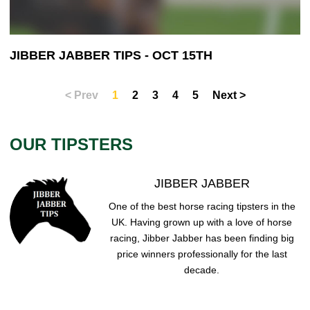
JIBBER JABBER TIPS - OCT 15TH
< Prev
1
2
3
4
5
Next >
OUR TIPSTERS
JIBBER JABBER
One of the best horse racing tipsters in the
UK. Having grown up with a love of horse
racing, Jibber Jabber has been finding big
price winners professionally for the last
decade.