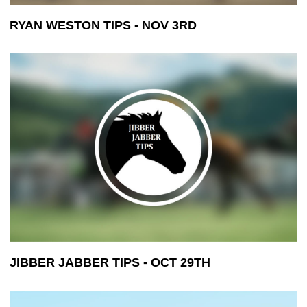
RYAN WESTON TIPS - NOV 3RD
JIBBER JABBER TIPS - OCT 29TH