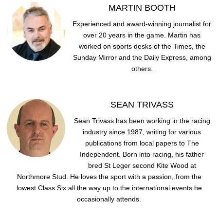
MARTIN BOOTH
Experienced and award-winning journalist for
over 20 years in the game. Martin has
worked on sports desks of the Times, the
Sunday Mirror and the Daily Express, among
others.
SEAN TRIVASS
Sean Trivass has been working in the racing
industry since 1987, writing for various
publications from local papers to The
Independent. Born into racing, his father
bred St Leger second Kite Wood at
Northmore Stud. He loves the sport with a passion, from the
lowest Class Six all the way up to the international events he
occasionally attends.