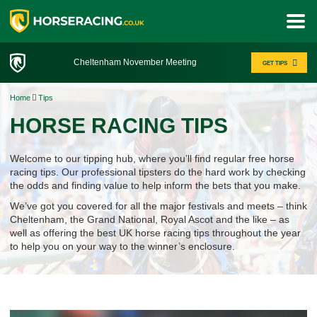
Cheltenham November Meeting
GET TIPS
Home
Tips
HORSE RACING TIPS
Welcome to our tipping hub, where you’ll find regular free horse
racing tips. Our professional tipsters do the hard work by checking
the odds and finding value to help inform the bets that you make.
We’ve got you covered for all the major festivals and meets – think
Cheltenham, the Grand National, Royal Ascot and the like – as
well as offering the best UK horse racing tips throughout the year
to help you on your way to the winner’s enclosure.