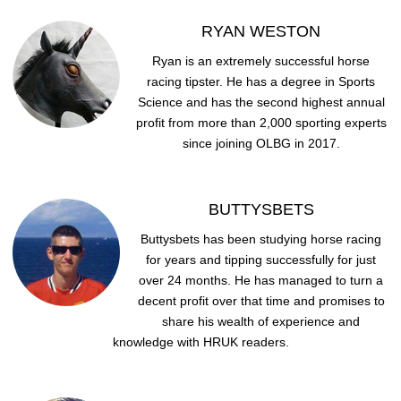
RYAN WESTON
Ryan is an extremely successful horse
racing tipster. He has a degree in Sports
Science and has the second highest annual
profit from more than 2,000 sporting experts
since joining OLBG in 2017.
BUTTYSBETS
Buttysbets has been studying horse racing
for years and tipping successfully for just
over 24 months. He has managed to turn a
decent profit over that time and promises to
share his wealth of experience and
knowledge with HRUK readers.