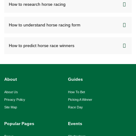
This depends completely on each punter. The most profitable
How to research horse racing
means the horse fell. The symbol '–' separates racing
bet is often a single win bet. This means backing one horse
seasons.
to win a race. If it doesn’t win, you will lose your stake. A safer
option is to back a horse each way. This doubles your stake -
Researching horse racing can be very complex. It involves
How to understand horse racing form
but you will still receive a partial payout even if your horse
taking things like form, weight, weather conditions, distance,
only places. You can also have a bet with multiple legs, such
the competition and bookmakers’ odds into consideration.
as an accumulator, yankee, or lucky 15.
There are countless other factors, along with gut instinct, that
There are a number of abbreviations and symbols you need
How to predict horse race winners
tipsters take into account when picking a horse.
to know when trying to understand horse racing form. The
numbers beside each horse indicates where it finished in
recent races. Some important letters to understand are; ‘F’
Predicting horse racing winners is not an exact science. If it
means the horse fell, ‘R’ indicates it refused, ‘BD’ tells us it
was, every favourite would win. The horse’s current form,
was brought down by another horse and ‘U’ means it
fitness, experience at the required distance and other horses
unseated its jockey.
About
Guides
running in the race all have to be considered when trying to
predict which horse will win a race.
About Us
How To Bet
Privacy Policy
Picking A Winner
Site Map
Race Day
Popular Pages
Events