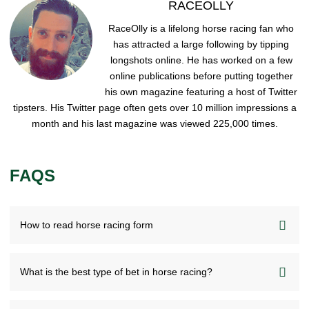
RACEOLLY
RaceOlly is a lifelong horse racing fan who
has attracted a large following by tipping
longshots online. He has worked on a few
online publications before putting together
his own magazine featuring a host of Twitter
tipsters. His Twitter page often gets over 10 million impressions a
month and his last magazine was viewed 225,000 times.
FAQS
How to read horse racing form
Reading horse racing form is a lot easier than you think. The
What is the best type of bet in horse racing?
numbers 1-9 tell you where the horse finished in a race, while
'0' means it finished outside the first nine. P or PU means the
horse was pulled up by the jockey and didn’t finish, while 'F'