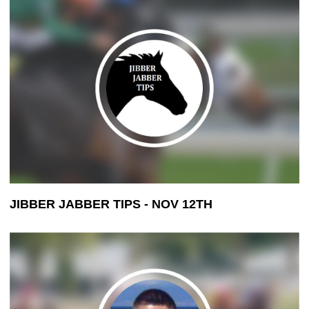
JIBBER JABBER TIPS - NOV 12TH