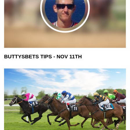
BUTTYSBETS TIPS - NOV 11TH