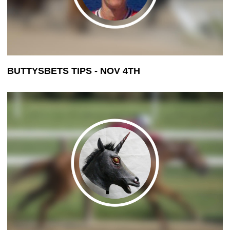
BUTTYSBETS TIPS - NOV 4TH