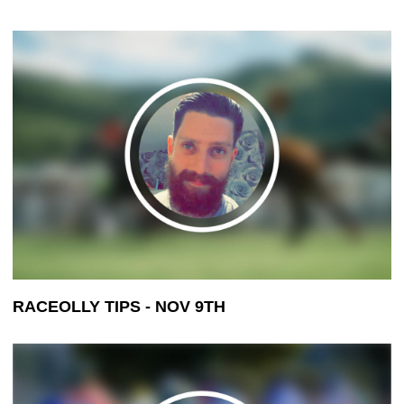
RACEOLLY TIPS - NOV 9TH