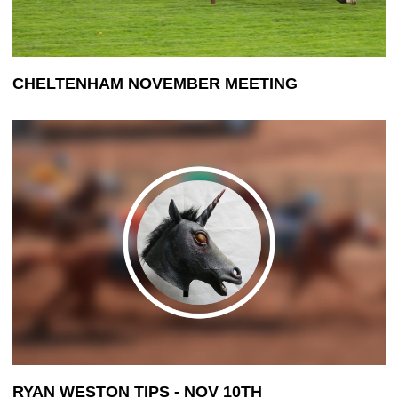
CHELTENHAM NOVEMBER MEETING
RYAN WESTON TIPS - NOV 10TH