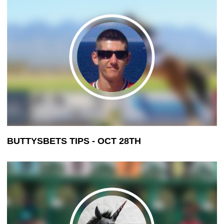
BUTTYSBETS TIPS - OCT 28TH