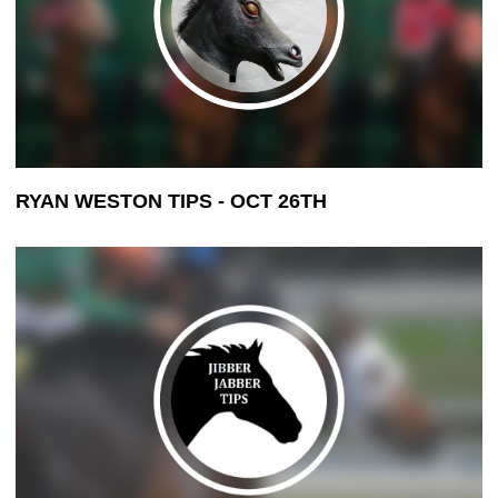
RYAN WESTON TIPS - OCT 26TH