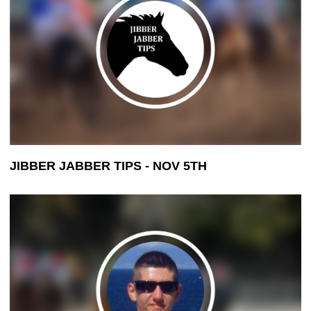
JIBBER JABBER TIPS - NOV 5TH