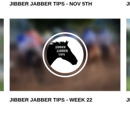
JIBBER JABBER TIPS - NOV 5TH
J
JIBBER JABBER TIPS - WEEK 22
J