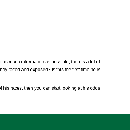
g as much information as possible, there’s a lot of
ly raced and exposed? Is this the first time he is
 his races, then you can start looking at his odds