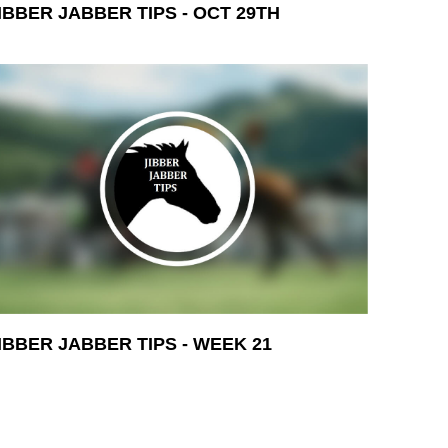
IBBER JABBER TIPS - OCT 29TH
IBBER JABBER TIPS - WEEK 21