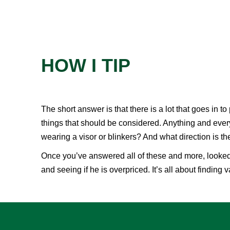
HOW I TIP
The short answer is that there is a lot that goes in 
things that should be considered. Anything and every
wearing a visor or blinkers? And what direction is t
Once you’ve answered all of these and more, looked a
and seeing if he is overpriced. It’s all about finding v