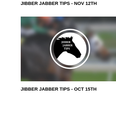
JIBBER JABBER TIPS - NOV 12TH
JIBBER JABBER TIPS - OCT 15TH