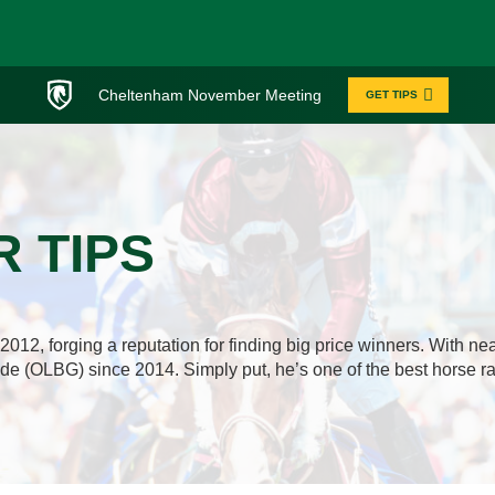
Cheltenham November Meeting
GET TIPS
 TIPS
2012, forging a reputation for finding big price winners. With n
ide (OLBG) since 2014. Simply put, he’s one of the best horse rac