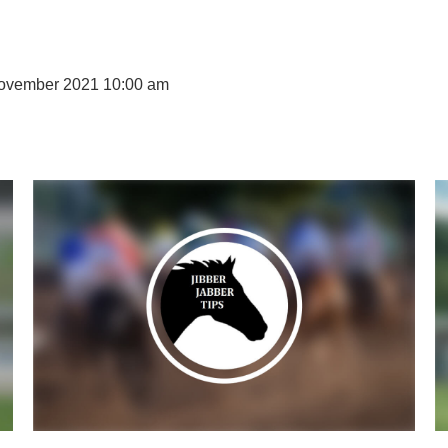
ovember 2021 10:00 am