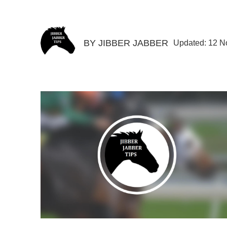
BY JIBBER JABBER
Updated: 12 N