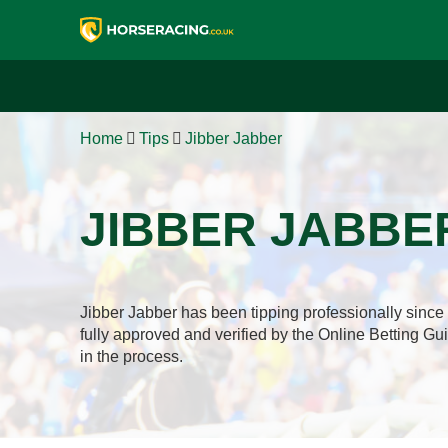
Home
Tips
Jibber Jabber
JIBBER JABBER
Jibber Jabber has been tipping professionally since 
fully approved and verified by the Online Betting Gu
in the process.