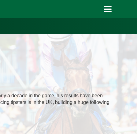
early a decade in the game, his results have been
ing tipsters is in the UK, building a huge following