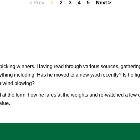
< Prev
1
2
3
4
5
Next >
to picking winners. Having read through various sources, gatherin
thing including: Has he moved to a new yard recently? Is he light
he wind blowing?
t the form, how he fares at the weights and re-watched a few of
alue.