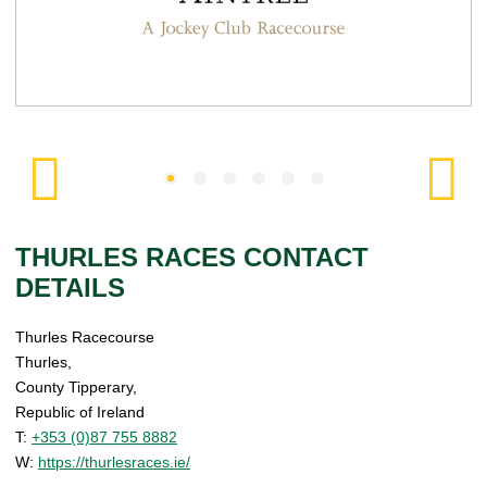
THURLES RACES CONTACT
DETAILS
Thurles Racecourse
Thurles,
County Tipperary,
Republic of Ireland
T:
+353 (0)87 755 8882
W:
https://thurlesraces.ie/