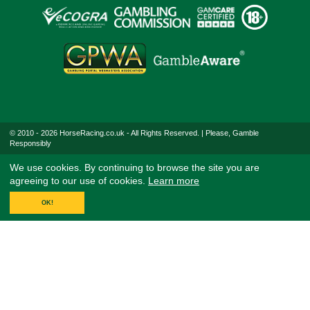
© 2010 - 2026 HorseRacing.co.uk - All Rights Reserved. | Please, Gamble
Responsibly
We use cookies. By continuing to browse the site you are
agreeing to our use of cookies.
Learn more
OK!