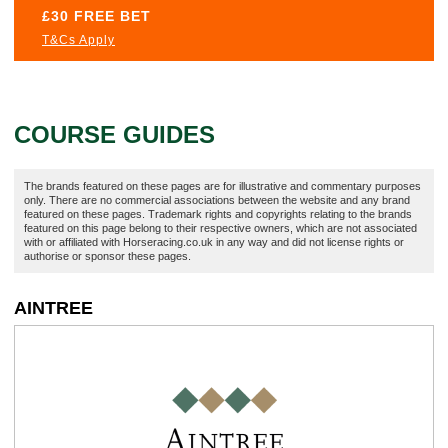
£30 FREE BET
T&Cs Apply
COURSE GUIDES
The brands featured on these pages are for illustrative and commentary purposes
only. There are no commercial associations between the website and any brand
featured on these pages. Trademark rights and copyrights relating to the brands
featured on this page belong to their respective owners, which are not associated
with or affiliated with Horseracing.co.uk in any way and did not license rights or
authorise or sponsor these pages.
AINTREE
A