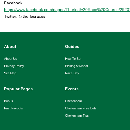
Facebook:
https://www.facebook.com/pages/Thurles%20Race%20Course/292
Twitter: @thurlesraces
About
Guides
About Us
How To Bet
Privacy Policy
Picking A Winner
Site Map
Race Day
Popular Pages
Events
Bonus
Cheltenham
Fast Payouts
Cheltenham Free Bets
Cheltenham Tips