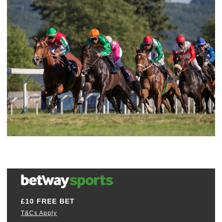
£10 FREE BET
T&Cs Apply