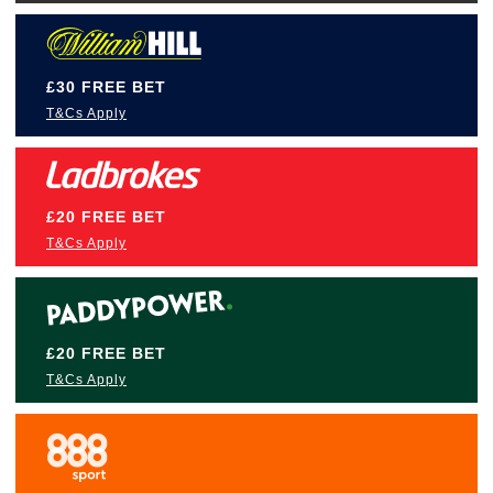
£30 FREE BET
T&Cs Apply
£20 FREE BET
T&Cs Apply
£20 FREE BET
T&Cs Apply