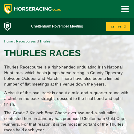
Cheltenham November Meeting
GET TIPS
Home
Racecourses
Thurles
THURLES RACES
Thurles Racecourse is a right-handed undulating Irish National
Hunt track which hosts jumps horse racing in County Tipperary
between October and March. There have also been a limited
number of flat meetings at this venue down the years.
A circuit of this oval track is about a mile-and-a-quarter round with
a climb in the back straight, descent to the final bend and uphill
finish.
The Grade 2 Kinloch Brae Chase over two-and-a-half miles
contested here in January has produced Cheltenham Gold Cup
winners. For that reason, it is the most important of the Thurles
races held each year.