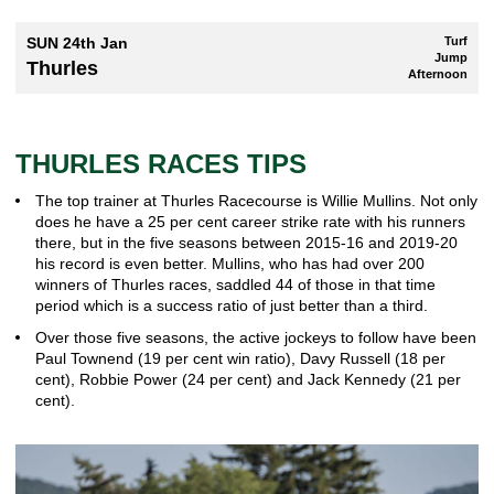
SUN 24th Jan
Turf
Jump
Thurles
Afternoon
THURLES RACES TIPS
The top trainer at Thurles Racecourse is Willie Mullins. Not only
does he have a 25 per cent career strike rate with his runners
there, but in the five seasons between 2015-16 and 2019-20
his record is even better. Mullins, who has had over 200
winners of Thurles races, saddled 44 of those in that time
period which is a success ratio of just better than a third.
Over those five seasons, the active jockeys to follow have been
Paul Townend (19 per cent win ratio), Davy Russell (18 per
cent), Robbie Power (24 per cent) and Jack Kennedy (21 per
cent).