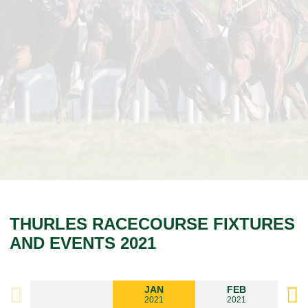
THURLES RACECOURSE FIXTURES
AND EVENTS 2021
JAN
FEB
2021
2021