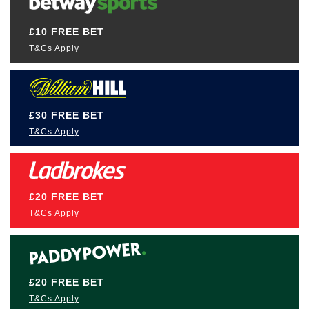
£10 FREE BET
T&Cs Apply
£30 FREE BET
T&Cs Apply
£20 FREE BET
T&Cs Apply
£20 FREE BET
T&Cs Apply