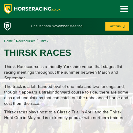
Cheltenham November Meeting
GET TIPS
Home
Racecourses
Thirsk
THIRSK RACES
Thirsk Racecourse is a friendly Yorkshire venue that stages flat
racing meetings throughout the summer between March and
September.
The track is a left-handed oval of one mile and two furlongs and,
though it appears a straightforward course to ride, there are some
dips and undulations that can catch out the unbalanced horse and
cost them the race.
Thirsk races plays host to a Classic Trial in April and the Thirsk
Hunt Cup in May and is extremely popular with northern trainers.