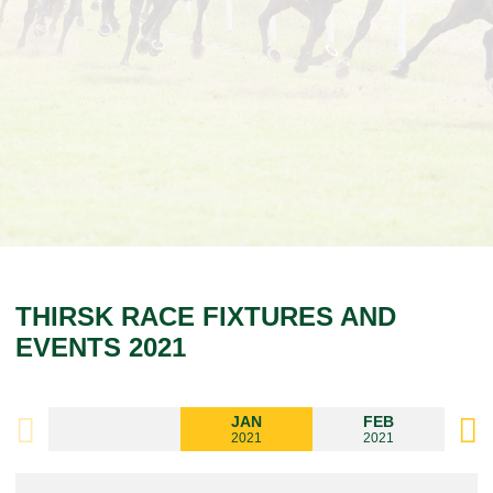
THIRSK RACE FIXTURES AND
EVENTS 2021
JAN
FEB
2021
2021