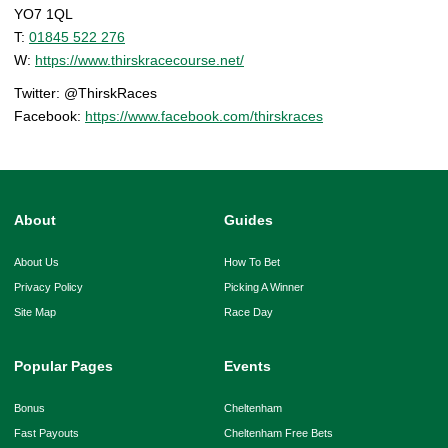
YO7 1QL
T:
01845 522 276
W:
https://www.thirskracecourse.net/
Twitter: @ThirskRaces
Facebook:
https://www.facebook.com/thirskraces
About
Guides
About Us
How To Bet
Privacy Policy
Picking A Winner
Site Map
Race Day
Popular Pages
Events
Bonus
Cheltenham
Fast Payouts
Cheltenham Free Bets