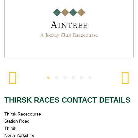
THIRSK RACES CONTACT DETAILS
Thirsk Racecourse
Station Road
Thirsk
North Yorkshire