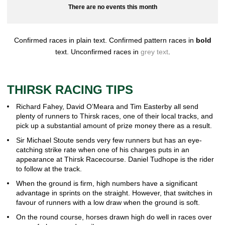
There are no events this month
Confirmed races in plain text. Confirmed pattern races in
bold
text. Unconfirmed races in
grey text
.
THIRSK RACING TIPS
Richard Fahey, David O’Meara and Tim Easterby all send
plenty of runners to Thirsk races, one of their local tracks, and
pick up a substantial amount of prize money there as a result.
Sir Michael Stoute sends very few runners but has an eye-
catching strike rate when one of his charges puts in an
appearance at Thirsk Racecourse. Daniel Tudhope is the rider
to follow at the track.
When the ground is firm, high numbers have a significant
advantage in sprints on the straight. However, that switches in
favour of runners with a low draw when the ground is soft.
On the round course, horses drawn high do well in races over