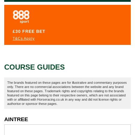
£30 FREE BET
T&Cs Apply
COURSE GUIDES
The brands featured on these pages are for illustrative and commentary purposes
only. There are no commercial associations between the website and any brand
featured on these pages. Trademark rights and copyrights relating to the brands
featured on this page belong to their respective owners, which are not associated
with or affiliated with Horseracing.co.uk in any way and did not license rights or
authorise or sponsor these pages.
AINTREE
A