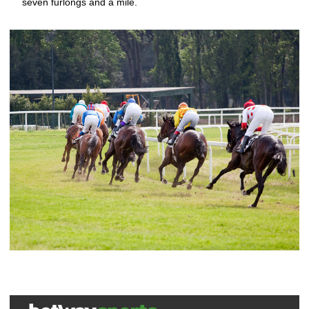
seven furlongs and a mile.