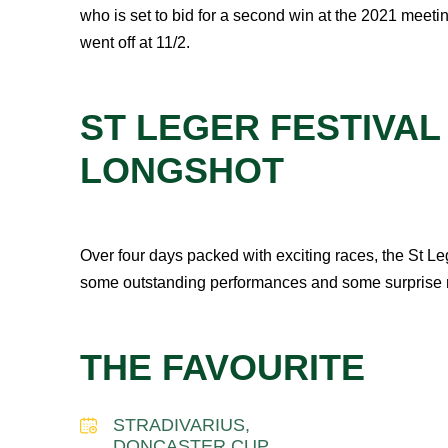
who is set to bid for a second win at the 2021 meetin
went off at 11/2.
ST LEGER FESTIVAL
LONGSHOT
Over four days packed with exciting races, the St Leg
some outstanding performances and some surprise res
THE FAVOURITE
STRADIVARIUS,
DONCASTER CUP,