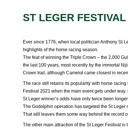
ST LEGER FESTIVAL
Ever since 1776, when local politician Anthony St Le
highlights of the horse racing season.
The feat of winning the Triple Crown – the 2,000 Gui
the last 100 years, most recently by the immortal Ni
Crown trail, although Camelot came closest in recen
The race still retains its popularity with horse racin
Festival 2021 when the main event gets under way. For
St Leger winner’s odds have only twice been longer
The Godolphin operation has targeted the St Leger m
That still leaves them some way behind the record o
The other main attraction of the St Leger Festival 