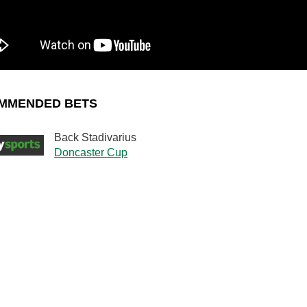
MMENDED BETS
Back Stadivarius
Doncaster Cup