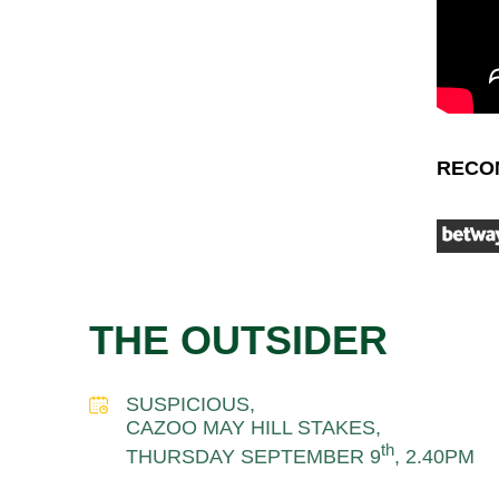
RECO
THE OUTSIDER
SUSPICIOUS,
CAZOO MAY HILL STAKES,
th
THURSDAY SEPTEMBER 9
, 2.40PM