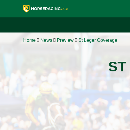
Home
News
Preview
St Leger Coverage
ST