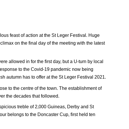
ous feast of action at the St Leger Festival. Huge
climax on the final day of the meeting with the latest
e allowed in for the first day, but a U-turn by local
in response to the Covid-19 pandemic now being
ish autumn has to offer at the St Leger Festival 2021.
se to the centre of the town. The establishment of
over the decades that followed.
spicious treble of 2,000 Guineas, Derby and St
our belongs to the Doncaster Cup, first held ten