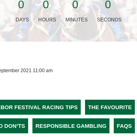
0
0
0
0
DAYS
HOURS
MINUTES
SECONDS
eptember 2021 11:00 am
EBOR FESTIVAL RACING TIPS
THE FAVOURITE
D DON’TS
RESPONSIBLE GAMBLING
FAQS