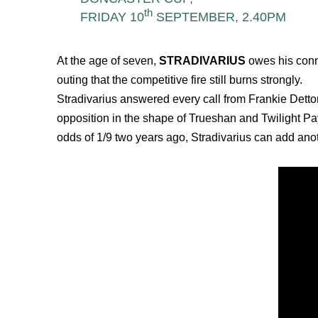
th
FRIDAY 10
SEPTEMBER, 2.40PM
At the age of seven,
STRADIVARIUS
owes his conne
outing that the competitive fire still burns strongly.
Stradivarius answered every call from Frankie Dettor
opposition in the shape of Trueshan and Twilight Pay
odds of 1/9 two years ago, Stradivarius can add anot