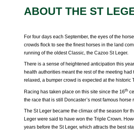
ABOUT THE ST LEGE
For four days each September, the eyes of the horse
crowds flock to see the finest horses in the land comp
running of the oldest Classic, the Cazoo St Leger.
There is a sense of heightened anticipation this year 
health authorities meant the rest of the meeting ha
relaxed, a bumper crowd is expected at the historic T
th
Racing has taken place on this site since the 16
ce
the race that is still Doncaster’s most famous horse 
The St Leger became the climax of the season for th
Leger were said to have won the Triple Crown. Howeve
years before the St Leger, which attracts the best sta