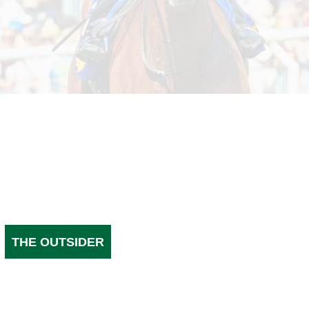
THE OUTSIDER