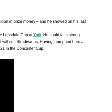
llion in prize money – and he showed on his last
the Lonsdale Cup at
York
. He could face strong
 will suit Stradivarius. Having triumphed here at
2021 in the Doncaster Cup.