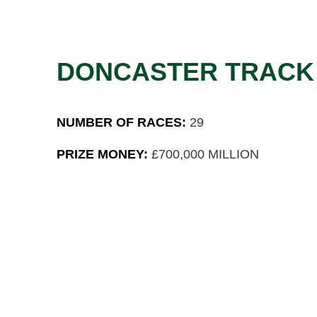
DONCASTER TRACK
NUMBER OF RACES:
29
PRIZE MONEY:
£700,000 MILLION