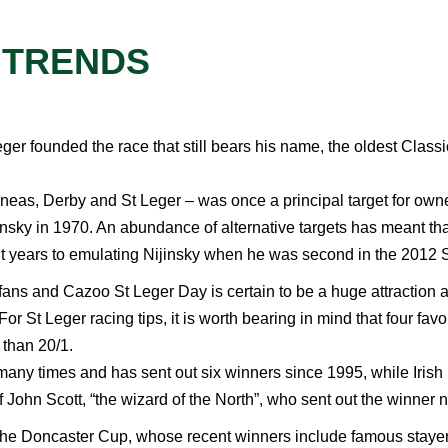
 TRENDS
ger founded the race that still bears his name, the oldest Classi
neas, Derby and St Leger – was once a principal target for owne
jinsky in 1970. An abundance of alternative targets has meant t
t years to emulating Nijinsky when he was second in the 2012 S
g fans and Cazoo St Leger Day is certain to be a huge attraction a
 St Leger racing tips, it is worth bearing in mind that four favou
 than 20/1.
any times and has sent out six winners since 1995, while Irish 
f John Scott, “the wizard of the North”, who sent out the winne
is the Doncaster Cup, whose recent winners include famous staye