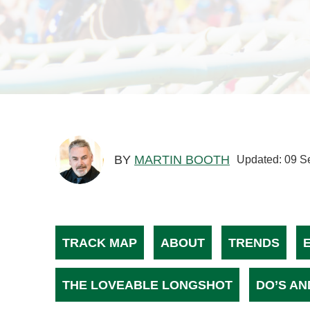
BY
MARTIN BOOTH
Updated: 09 S
TRACK MAP
ABOUT
TRENDS
THE LOVEABLE LONGSHOT
DO’S AN