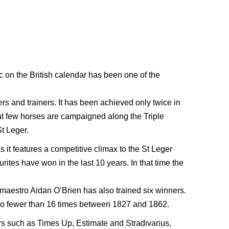
c on the British calendar has been one of the
rs and trainers. It has been achieved only twice in
hat few horses are campaigned along the Triple
t Leger.
s it features a competitive climax to the St Leger
rites have won in the last 10 years. In that time the
maestro Aidan O’Brien has also trained six winners.
r no fewer than 16 times between 1827 and 1862.
rs such as Times Up, Estimate and Stradivarius,