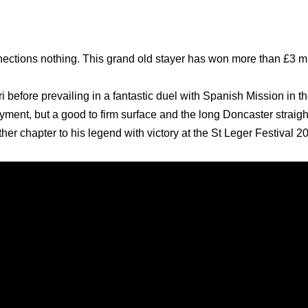
ctions nothing. This grand old stayer has won more than £3 mi
i before prevailing in a fantastic duel with Spanish Mission in 
ment, but a good to firm surface and the long Doncaster straight
her chapter to his legend with victory at the St Leger Festival 