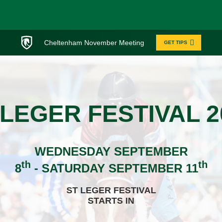
Cheltenham November Meeting
GET TIPS
 LEGER FESTIVAL 2
WEDNESDAY SEPTEMBER
th
th
8
- SATURDAY SEPTEMBER 11
ST LEGER FESTIVAL
STARTS IN