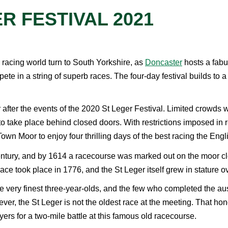
R FESTIVAL 2021
 racing world turn to South Yorkshire, as
Doncaster
hosts a fabul
ete in a string of superb races. The four-day festival builds to a 
after the events of the 2020 St Leger Festival. Limited crowds wer
d to take place behind closed doors. With restrictions imposed 
own Moor to enjoy four thrilling days of the best racing the Engl
ntury, and by 1614 a racecourse was marked out on the moor clo
race took place in 1776, and the St Leger itself grew in stature 
e very finest three-year-olds, and the few who completed the au
r, the St Leger is not the oldest race at the meeting. That hon
yers for a two-mile battle at this famous old racecourse.