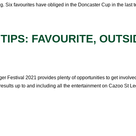
g. Six favourites have obliged in the Doncaster Cup in the last t
 TIPS: FAVOURITE, OUT
er Festival 2021 provides plenty of opportunities to get involved
ults up to and including all the entertainment on Cazoo St Leg