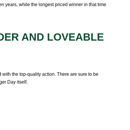
en years, while the longest priced winner in that time
SIDER AND LOVEABLE
 with the top-quality action. There are sure to be
er Day itself.