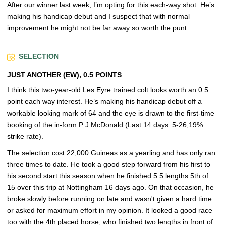
After our winner last week, I’m opting for this each-way shot. He’s
making his handicap debut and I suspect that with normal
improvement he might not be far away so worth the punt.
SELECTION
JUST ANOTHER (EW), 0.5 POINTS
I think this two-year-old Les Eyre trained colt looks worth an 0.5
point each way interest. He’s making his handicap debut off a
workable looking mark of 64 and the eye is drawn to the first-time
booking of the in-form P J McDonald (Last 14 days: 5-26,19%
strike rate).
The selection cost 22,000 Guineas as a yearling and has only ran
three times to date. He took a good step forward from his first to
his second start this season when he finished 5.5 lengths 5th of
15 over this trip at Nottingham 16 days ago. On that occasion, he
broke slowly before running on late and wasn't given a hard time
or asked for maximum effort in my opinion. It looked a good race
too with the 4th placed horse, who finished two lengths in front of