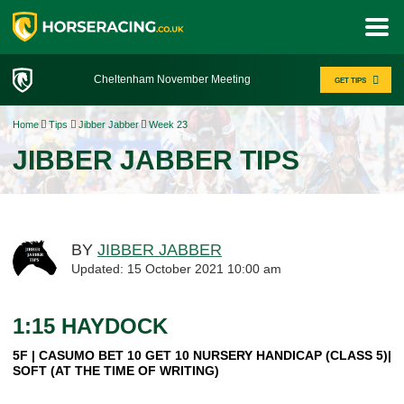
Cheltenham November Meeting
GET TIPS
Home
Tips
Jibber Jabber
Week 23
JIBBER JABBER TIPS
BY
JIBBER JABBER
Updated: 15 October 2021 10:00 am
1:15 HAYDOCK
5F | CASUMO BET 10 GET 10 NURSERY HANDICAP (CLASS 5)|
SOFT (AT THE TIME OF WRITING)