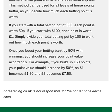
This method can be used for all levels of horse racing
bettor, as you decide how much each betting point is
worth.
If you start with a total betting pot of £50, each point is
worth 50p. If you start with £100, each point is worth
£1. Simply divide your total betting pot by 100 to work
out how much each point is worth.
Once you boost your betting bank by 50% with
winnings, you should increase your point value
accordingly. For example, if you build up 150 points,
your point value should increase by 50%, so £1
becomes £1.50 and £5 becomes £7.50.
horseracing.co.uk is not responsible for the content of external
sites.