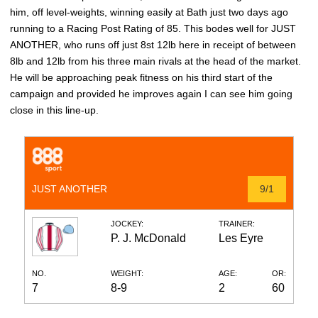
him, off level-weights, winning easily at Bath just two days ago
running to a Racing Post Rating of 85. This bodes well for JUST
ANOTHER, who runs off just 8st 12lb here in receipt of between
8lb and 12lb from his three main rivals at the head of the market.
He will be approaching peak fitness on his third start of the
campaign and provided he improves again I can see him going
close in this line-up.
JUST ANOTHER
9/1
JOCKEY:
TRAINER:
P. J. McDonald
Les Eyre
NO.
WEIGHT:
AGE:
OR:
7
8-9
2
60