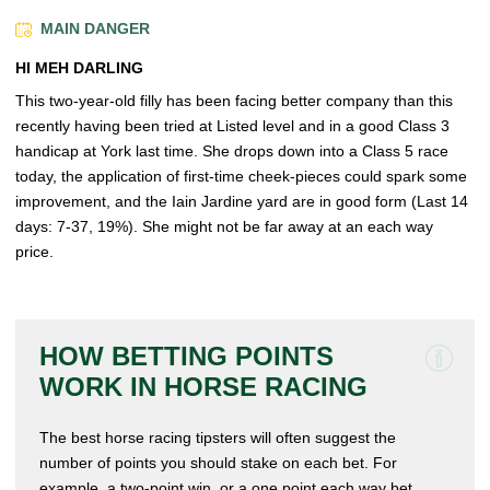
MAIN DANGER
HI MEH DARLING
This two-year-old filly has been facing better company than this
recently having been tried at Listed level and in a good Class 3
handicap at York last time. She drops down into a Class 5 race
today, the application of first-time cheek-pieces could spark some
improvement, and the Iain Jardine yard are in good form (Last 14
days: 7-37, 19%). She might not be far away at an each way
price.
HOW BETTING POINTS
WORK IN HORSE RACING
The best horse racing tipsters will often suggest the
number of points you should stake on each bet. For
example, a two-point win, or a one point each way bet.