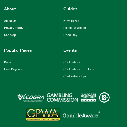
About
Guides
About Us
How To Bet
Privacy Policy
Picking A Winner
Site Map
Race Day
Popular Pages
Events
Bonus
Cheltenham
Fast Payouts
Cheltenham Free Bets
Cheltenham Tips