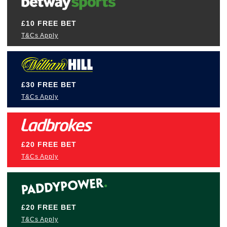
£10 FREE BET
T&Cs Apply
£30 FREE BET
T&Cs Apply
£20 FREE BET
T&Cs Apply
£20 FREE BET
T&Cs Apply