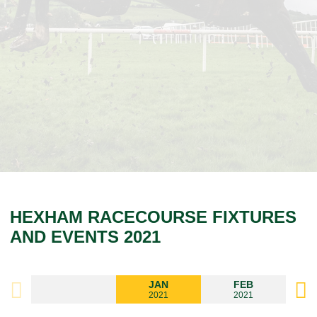
HEXHAM RACECOURSE FIXTURES
AND EVENTS 2021
JAN
FEB
2021
2021