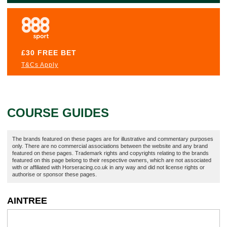
£30 FREE BET
T&Cs Apply
COURSE GUIDES
The brands featured on these pages are for illustrative and commentary purposes
only. There are no commercial associations between the website and any brand
featured on these pages. Trademark rights and copyrights relating to the brands
featured on this page belong to their respective owners, which are not associated
with or affiliated with Horseracing.co.uk in any way and did not license rights or
authorise or sponsor these pages.
AINTREE
A