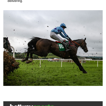
delivering.