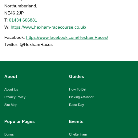
Northumberland,
NE46 2JP
T:
01434 606881
W:
https://www.hexham-racecourse.co.uk/
Facebook:
https://www.facebook.com/HexhamRaces/
Twitter: @HexhamRaces
About
Guides
About Us
How To Bet
Privacy Policy
Picking A Winner
Site Map
Race Day
Popular Pages
Events
Bonus
Cheltenham