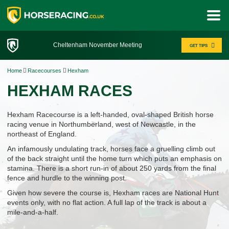
Cheltenham November Meeting
GET TIPS
Home
Racecourses
Hexham
HEXHAM RACES
Hexham Racecourse is a left-handed, oval-shaped British horse
racing venue in Northumberland, west of Newcastle, in the
northeast of England.
An infamously undulating track, horses face a gruelling climb out
of the back straight until the home turn which puts an emphasis on
stamina. There is a short run-in of about 250 yards from the final
fence and hurdle to the winning post.
Given how severe the course is, Hexham races are National Hunt
events only, with no flat action. A full lap of the track is about a
mile-and-a-half.