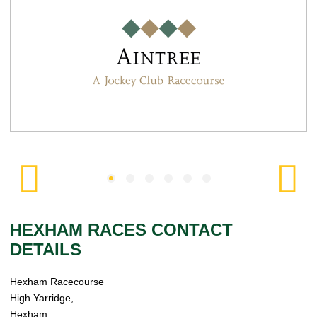
HEXHAM RACES CONTACT
DETAILS
Hexham Racecourse
High Yarridge,
Hexham,