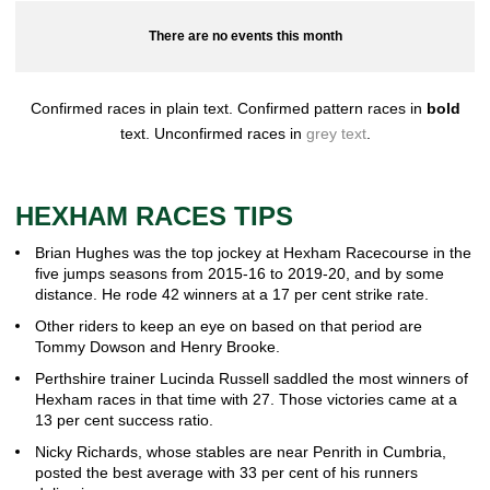
There are no events this month
Confirmed races in plain text. Confirmed pattern races in
bold
text. Unconfirmed races in
grey text
.
HEXHAM RACES TIPS
Brian Hughes was the top jockey at Hexham Racecourse in the
five jumps seasons from 2015-16 to 2019-20, and by some
distance. He rode 42 winners at a 17 per cent strike rate.
Other riders to keep an eye on based on that period are
Tommy Dowson and Henry Brooke.
Perthshire trainer Lucinda Russell saddled the most winners of
Hexham races in that time with 27. Those victories came at a
13 per cent success ratio.
Nicky Richards, whose stables are near Penrith in Cumbria,
posted the best average with 33 per cent of his runners