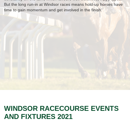
But the long run-in at Windsor races means hold-up horses have
time to gain momentum and get involved in the finish.
WINDSOR RACECOURSE EVENTS
AND FIXTURES 2021