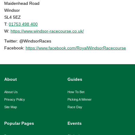
Maidenhead Road
Windsor
SL4 5EZ
T:
01753 498 400
W:
https://www.windsor-racecourse.co.uk/
Twitter: @WindsorRaces
Facebook:
https://www.facebook.com/RoyalWindsorRacecourse
About
Guides
About Us
How To Bet
Privacy Policy
Picking A Winner
Site Map
Race Day
Popular Pages
Events