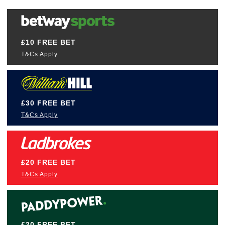
£10 FREE BET
T&Cs Apply
£30 FREE BET
T&Cs Apply
£20 FREE BET
T&Cs Apply
£20 FREE BET