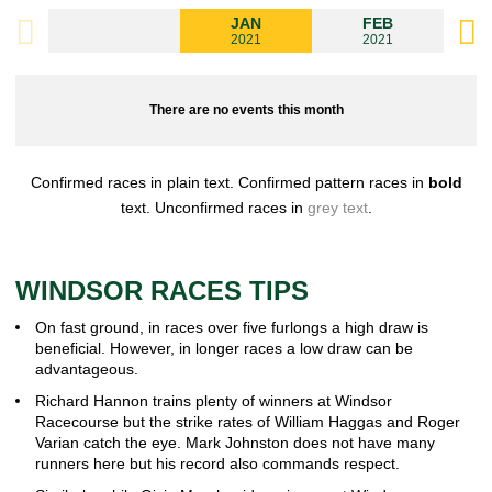
JAN
FEB
2021
2021
There are no events this month
Confirmed races in plain text. Confirmed pattern races in
bold
text. Unconfirmed races in
grey text
.
WINDSOR RACES TIPS
On fast ground, in races over five furlongs a high draw is
beneficial. However, in longer races a low draw can be
advantageous.
Richard Hannon trains plenty of winners at Windsor
Racecourse but the strike rates of William Haggas and Roger
Varian catch the eye. Mark Johnston does not have many
runners here but his record also commands respect.