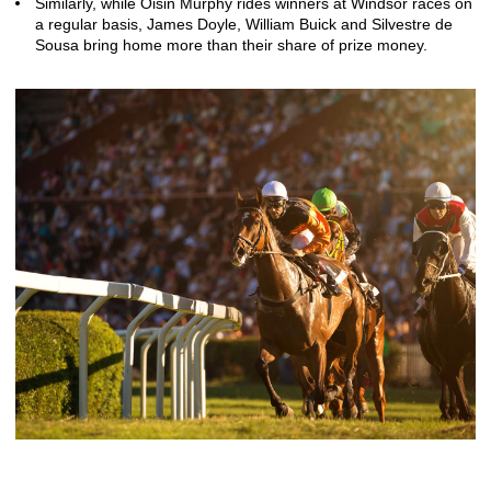
Similarly, while Oisin Murphy rides winners at Windsor races on
a regular basis, James Doyle, William Buick and Silvestre de
Sousa bring home more than their share of prize money.