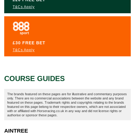
T&Cs Apply
£30 FREE BET
T&Cs Apply
COURSE GUIDES
The brands featured on these pages are for illustrative and commentary purposes
only. There are no commercial associations between the website and any brand
featured on these pages. Trademark rights and copyrights relating to the brands
featured on this page belong to their respective owners, which are not associated
with or affiliated with Horseracing.co.uk in any way and did not license rights or
authorise or sponsor these pages.
AINTREE
A