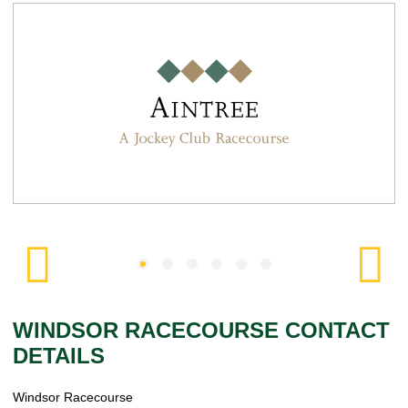
WINDSOR RACECOURSE CONTACT
DETAILS
Windsor Racecourse