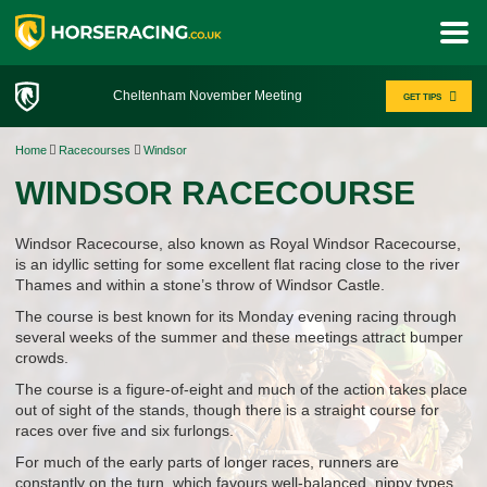
Cheltenham November Meeting
GET TIPS
Home
Racecourses
Windsor
WINDSOR RACECOURSE
Windsor Racecourse, also known as Royal Windsor Racecourse,
is an idyllic setting for some excellent flat racing close to the river
Thames and within a stone’s throw of Windsor Castle.
The course is best known for its Monday evening racing through
several weeks of the summer and these meetings attract bumper
crowds.
The course is a figure-of-eight and much of the action takes place
out of sight of the stands, though there is a straight course for
races over five and six furlongs.
For much of the early parts of longer races, runners are
constantly on the turn, which favours well-balanced, nippy types.