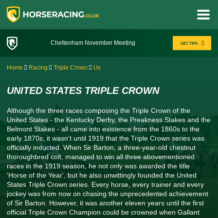
Cheltenham November Meeting
GET TIPS
Home
Racing
Triple Crown
Us
UNITED STATES TRIPLE CROWN
Although the three races composing the Triple Crown of the
United States - the Kentucky Derby, the Preakness Stakes and the
Belmont Stakes - all came into existence from the 1860s to the
early 1870s, it wasn't until 1919 that the Triple Crown series was
officially inducted. When Sir Barton, a three-year-old chestnut
thoroughbred colt, managed to win all three abovementioned
races in the 1919 season, he not only was awarded the title
'Horse of the Year', but he also unwittingly founded the United
States Triple Crown series. Every horse, every trainer and every
jockey was from now on chasing the unprecedented achievement
of Sir Barton. However, it was another eleven years until the first
official Triple Crown Champion could be crowned when Gallant