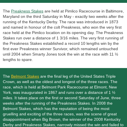
The
Preakness Stakes
are held at Pimlico Racecourse in Baltimore,
Maryland on the third Saturday in May - exactly two weeks after the
running of the Kentucky Derby. The race was introduced in 1873
and named in honour of the colt Preakness, who won the very first
race held at the Pimlico location on its opening day. The Preakness
Stakes run over a distance of 1 3/16 miles. The very first running of
the Preakness Stakes established a record 10 lengths win by the
first ever Preakness winner Survivor, which remained untouched
until 2004 when Smarty Jones took the win at the race with 11 ½
lengths to spare.
The
Belmont Stakes
are the final leg of the United States Triple
Crown, as well as the oldest and longest of the three races. The
race, which is held at Belmont Park Racecourse at Elmont, New
York, was inaugurated in 1867 and runs over a distance of 1 ½
miles. It takes place on the first or second Saturday of June, three
weeks after the running of the Preakness Stakes. In 2008 the
Belmont Stakes, which has the reputation of being the most
gruelling and exciting of the three races, was the scene of great
disappointment when Big Brown, the winner of the 2008 Kentucky
Derby and Preakness Stakes, narrowly missed the win and failed to