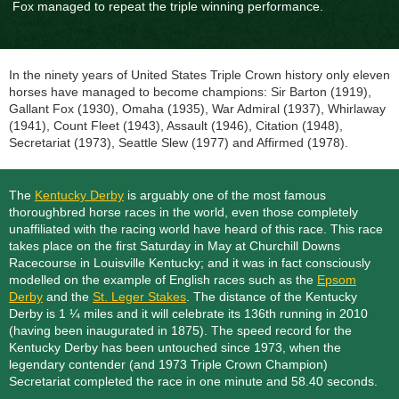
Fox managed to repeat the triple winning performance.
In the ninety years of United States Triple Crown history only eleven
horses have managed to become champions: Sir Barton (1919),
Gallant Fox (1930), Omaha (1935), War Admiral (1937), Whirlaway
(1941), Count Fleet (1943), Assault (1946), Citation (1948),
Secretariat (1973), Seattle Slew (1977) and Affirmed (1978).
The
Kentucky Derby
is arguably one of the most famous
thoroughbred horse races in the world, even those completely
unaffiliated with the racing world have heard of this race. This race
takes place on the first Saturday in May at Churchill Downs
Racecourse in Louisville Kentucky; and it was in fact consciously
modelled on the example of English races such as the
Epsom
Derby
and the
St. Leger Stakes
. The distance of the Kentucky
Derby is 1 ¼ miles and it will celebrate its 136th running in 2010
(having been inaugurated in 1875). The speed record for the
Kentucky Derby has been untouched since 1973, when the
legendary contender (and 1973 Triple Crown Champion)
Secretariat completed the race in one minute and 58.40 seconds.