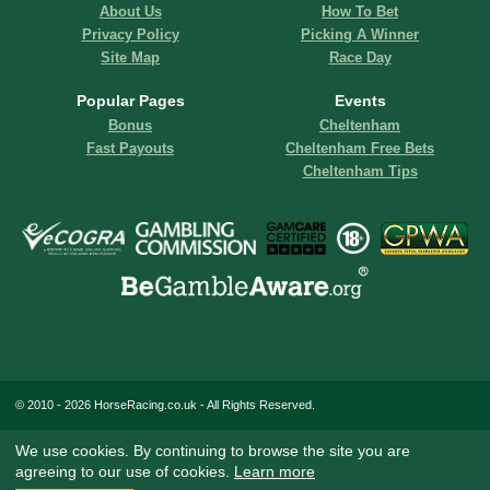
About Us
How To Bet
Privacy Policy
Picking A Winner
Site Map
Race Day
Popular Pages
Events
Bonus
Cheltenham
Fast Payouts
Cheltenham Free Bets
Cheltenham Tips
© 2010 - 2026 HorseRacing.co.uk - All Rights Reserved.
We use cookies. By continuing to browse the site you are
agreeing to our use of cookies.
Learn more