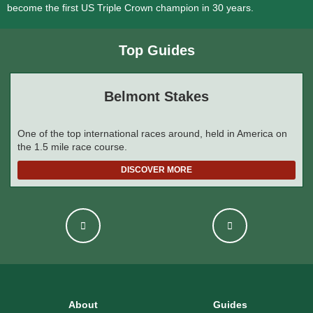
become the first US Triple Crown champion in 30 years.
Top Guides
Belmont Stakes
One of the top international races around, held in America on
the 1.5 mile race course.
DISCOVER MORE
About
Guides