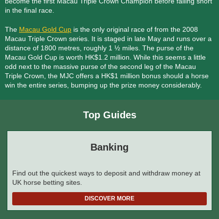
become the first Macau Triple Crown Champion before falling short
in the final race.
The
Macau Gold Cup
is the only original race of from the 2008
Macau Triple Crown series. It is staged in late May and runs over a
distance of 1800 metres, roughly 1 ½ miles. The purse of the
Macau Gold Cup is worth HK$1.2 million. While this seems a little
odd next to the massive purse of the second leg of the Macau
Triple Crown, the MJC offers a HK$1 million bonus should a horse
win the entire series, bumping up the prize money considerably.
Top Guides
Banking
Find out the quickest ways to deposit and withdraw money at
UK horse betting sites.
DISCOVER MORE