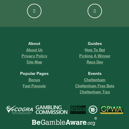
About
Guides
About Us
How To Bet
Privacy Policy
Picking A Winner
Site Map
Race Day
Popular Pages
Events
Bonus
Cheltenham
Fast Payouts
Cheltenham Free Bets
Cheltenham Tips