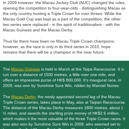
In 2009 however, the Macau Jockey Club (MJC) changed the rules,
opening the competition to four-year-olds - distinguishing Macau as
the only country hosting a Triple Crown for over-threes. While the
Macau Gold Cup was kept as a part of the competition, the other
two series were replaced - in the spirit of traditionalism - with the
Macau Guineas and the Macau Derby.
Thus far there have been no Macau Triple Crown champions;
however, as the race is only in its third series in 2010, hope
remains that there will be a champion in the near future.
The
Macau Guineas
is held in March at the Taipa Racecourse. It is
run over a distance of 1500 metres, a little over one mile, and
offers an impressive purse of HK$ 800,000. It's inaugural race, in
2009, was won by Sunshine Sure Win, ridden by Manoel Nunes.
The
Macau Derby
, the newly appointed second leg of the Macau
Triple Crown series, takes place in May, also at Taipan Racecourse.
The distance of the Macau Derby measures 1800 metres, about 1
½ miles, and awards the startling prize money of HK$2.6 million,
which makes it the most valuable of the three Triple Crown races. It
was also won by Sunshine Sure Win in 2009, who seemed set to