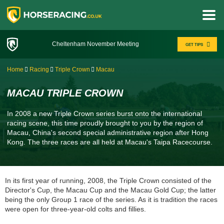
Cheltenham November Meeting
GET TIPS
Home
Racing
Triple Crown
Macau
MACAU TRIPLE CROWN
In 2008 a new Triple Crown series burst onto the international
racing scene, this time proudly brought to you by the region of
Macau, China's second special administrative region after Hong
Kong. The three races are all held at Macau's Taipa Racecourse.
In its first year of running, 2008, the Triple Crown consisted of the
Director's Cup, the Macau Cup and the Macau Gold Cup; the latter
being the only Group 1 race of the series. As it is tradition the races
were open for three-year-old colts and fillies.