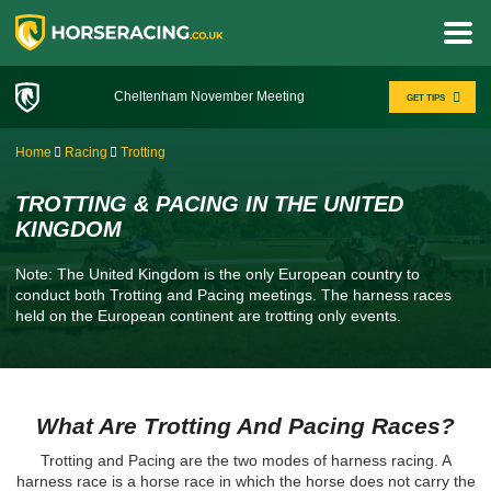
Cheltenham November Meeting
GET TIPS
Home
Racing
Trotting
TROTTING & PACING IN THE UNITED
KINGDOM
Note: The United Kingdom is the only European country to
conduct both Trotting and Pacing meetings. The harness races
held on the European continent are trotting only events.
What Are Trotting And Pacing Races?
Trotting and Pacing are the two modes of harness racing. A
harness race is a horse race in which the horse does not carry the