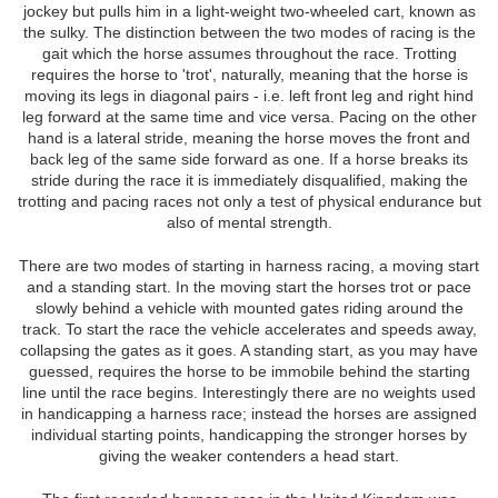
jockey but pulls him in a light-weight two-wheeled cart, known as
the sulky. The distinction between the two modes of racing is the
gait which the horse assumes throughout the race. Trotting
requires the horse to 'trot', naturally, meaning that the horse is
moving its legs in diagonal pairs - i.e. left front leg and right hind
leg forward at the same time and vice versa. Pacing on the other
hand is a lateral stride, meaning the horse moves the front and
back leg of the same side forward as one. If a horse breaks its
stride during the race it is immediately disqualified, making the
trotting and pacing races not only a test of physical endurance but
also of mental strength.
There are two modes of starting in harness racing, a moving start
and a standing start. In the moving start the horses trot or pace
slowly behind a vehicle with mounted gates riding around the
track. To start the race the vehicle accelerates and speeds away,
collapsing the gates as it goes. A standing start, as you may have
guessed, requires the horse to be immobile behind the starting
line until the race begins. Interestingly there are no weights used
in handicapping a harness race; instead the horses are assigned
individual starting points, handicapping the stronger horses by
giving the weaker contenders a head start.