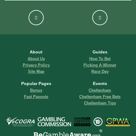
About
Guides
About Us
How To Bet
Privacy Policy
Picking A Winner
Site Map
Race Day
Popular Pages
Events
Bonus
Cheltenham
Fast Payouts
Cheltenham Free Bets
Cheltenham Tips