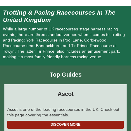
Trotting & Pacing Racecourses In The
United Kingdom
While a large number of UK racecourses stage harness racing
events, there are three standout venues when it comes to Trotting
and Pacing: York Racecourse in Pool Lane, Corbiewood
Racecourse near Bannockburn, and Tir Prince Racecourse at
Towyn. The latter, Tir Prince, also includes an amusement park,
making it a most family friendly harness racing venue.
Top Guides
Ascot
Ascot is one of the leading racecourses in the UK. Check out
this page covering the essentials.
DISCOVER MORE