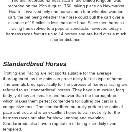
The first recorded harness race in the United Kingdom was
recorded on the 29th August 1750, taking place on Newmarket
Heath. It involved only one horse and a four-wheeled wooden
cart, the bet being whether the horse could pull the cart over a
distance of 19 miles in less than one hour. Since then harness
racing has evolved to a popular spectacle; however, today's
harness races feature up to 14 horses and are held over a much
shorter distance.
Standardbred Horses
Trotting and Pacing are not sports suitable for the average
thoroughbred, as the gaits can prove tricky for this type of horse.
The animals bred specifically for the purpose of harness racing are
referred to as 'standardbred' horses. They have a muscular, long
body; yet they are smaller and heavier than the thoroughbred,
which makes them perfect contenders for pulling the cart in a
competitive race. The standardbred naturally prefers the gaits of
pace and trot, and is an excellent horse to train not only for the
harness races but also for show jumping and eventing.
Standarbreds also have a reputation of being incredibly even-
tempered.