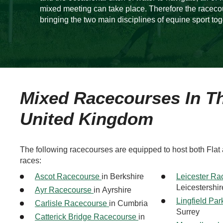
mixed meeting can take place. Therefore the raceco
bringing the two main disciplines of equine sport tog
Mixed Racecourses In T
United Kingdom
The following racecourses are equipped to host both Flat
races:
Ascot Racecourse
in Berkshire
Leicester R
Leicestershir
Ayr Racecourse
in Ayrshire
Lingfield Pa
Carlisle Racecourse
in Cumbria
Surrey
Catterick Bridge Racecourse
in