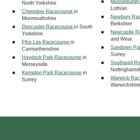
Musselburgh
North Yorkshire
Lothian
Chepstow Racecourse
in
Newbury Ra
Monmouthshire
Berkshire
Doncaster Racecourse
in South
Newcastle R
Yorkshire
and Wear
Ffos Las Racecourse
in
Sandown Pa
Carmarthenshire
Surrey
Haydock Park Racecourse
in
Southwell R
Merseyside
Nottinghamsh
Kempton Park Racecourse
in
Warwick Rac
Surrey
Warwickshir