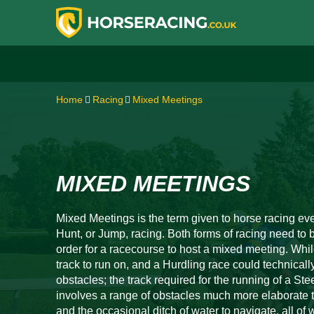
Home
Racing
Mixed Meetings
MIXED MEETINGS
Mixed Meetings is the term given to horse racing eve
Hunt, or Jump, racing. Both forms of racing need t
order for a racecourse to host a mixed meeting. Whil
track to run on, and a Hurdling race could technicall
obstacles; the track required for the running of a St
involves a range of obstacles much more elaborate 
and the occasional ditch of water to navigate, all of