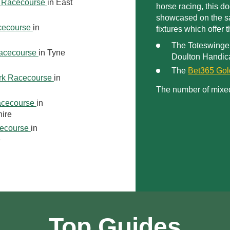
 Racecourse
in East
horse racing, this d
showcased on the sa
cecourse
in
fixtures which offer
The Toteswinge
acecourse
in Tyne
Doulton Handic
The
Bet365 Go
rk Racecourse
in
The number of mixe
acecourse
in
ire
ecourse
in
e
Top Guides