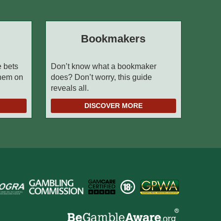
Bookmakers
e bets
Don’t know what a bookmaker
them on
does? Don’t worry, this guide
reveals all.
DISCOVER MORE