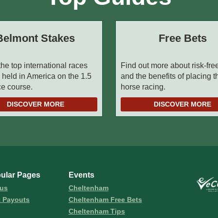
Belmont Stakes
Free Bets
the top international races
Find out more about risk-fre
 held in America on the 1.5
and the benefits of placing 
ce course.
horse racing.
DISCOVER MORE
DISCOVER MORE
ular Pages
Events
us
Cheltenham
t Payouts
Cheltenham Free Bets
Cheltenham Tips