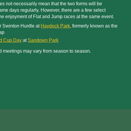
oes not necessarily mean that the two forms will be
me days regularly. However, there are a few select
 the enjoyment of Flat and Jump races at the same event.
r Swinton Hurdle at
Haydock Park
, formerly known as the
ap
ld Cup Day
at
Sandown Park
d meetings may vary from season to season.