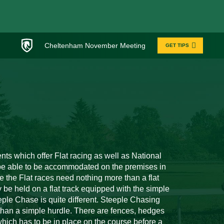
Cheltenham November Meeting
GET TIPS
nts which offer Flat racing as well as National
o be able to be accommodated on the premises in
e the Flat races need nothing more than a flat
y be held on a flat track equipped with the simple
eeple Chase is quite different. Steeple Chasing
than a simple hurdle. There are fences, hedges
 which has to be in place on the course before a