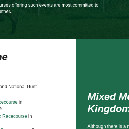
urses offering such events are most committed to
ether.
he
 and National Hunt
Mixed Me
acecourse
in
Kingdo
e
rk Racecourse
in
Although there is a 