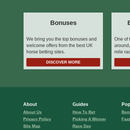
Bonuses
We bring you the top bonuses and
One of 
welcome offers from the best UK
around,
horse betting sites.
mile ra
DISCOVER MORE
About
Guides
Pop
About Us
How To Bet
Bon
Privacy Policy
Picking A Winner
Fas
Site Map
Race Day