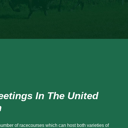
etings In The United
m
number of racecourses which can host both varieties of