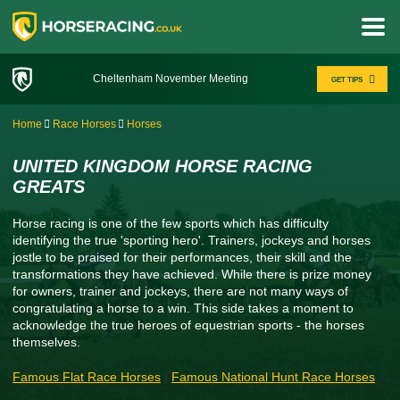
Cheltenham November Meeting
GET TIPS
Home
Race Horses
Horses
UNITED KINGDOM HORSE RACING
GREATS
Horse racing is one of the few sports which has difficulty
identifying the true 'sporting hero'. Trainers, jockeys and horses
jostle to be praised for their performances, their skill and the
transformations they have achieved. While there is prize money
for owners, trainer and jockeys, there are not many ways of
congratulating a horse to a win. This side takes a moment to
acknowledge the true heroes of equestrian sports - the horses
themselves.
Famous Flat Race Horses
|
Famous National Hunt Race Horses