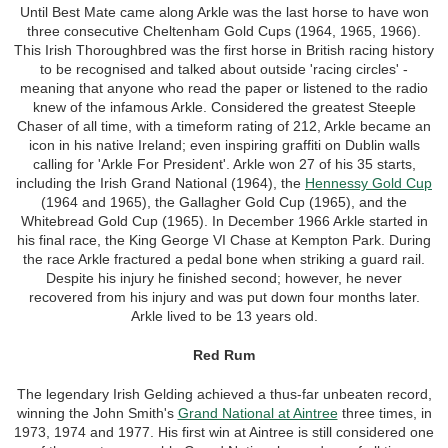
Until Best Mate came along Arkle was the last horse to have won
three consecutive Cheltenham Gold Cups (1964, 1965, 1966).
This Irish Thoroughbred was the first horse in British racing history
to be recognised and talked about outside 'racing circles' -
meaning that anyone who read the paper or listened to the radio
knew of the infamous Arkle. Considered the greatest Steeple
Chaser of all time, with a timeform rating of 212, Arkle became an
icon in his native Ireland; even inspiring graffiti on Dublin walls
calling for 'Arkle For President'. Arkle won 27 of his 35 starts,
including the Irish Grand National (1964), the
Hennessy Gold Cup
(1964 and 1965), the Gallagher Gold Cup (1965), and the
Whitebread Gold Cup (1965). In December 1966 Arkle started in
his final race, the King George VI Chase at Kempton Park. During
the race Arkle fractured a pedal bone when striking a guard rail.
Despite his injury he finished second; however, he never
recovered from his injury and was put down four months later.
Arkle lived to be 13 years old.
Red Rum
The legendary Irish Gelding achieved a thus-far unbeaten record,
winning the John Smith's
Grand National at Aintree
three times, in
1973, 1974 and 1977. His first win at Aintree is still considered one