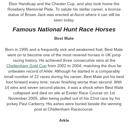
Ebor Handicap and the Chester Cup, and also took home the
Rosebery Memorial Plate. To salute his stellar career, a bronze
statue of Brown Jack was erected at Ascot where it can still be
seen today.
Famous National Hunt Race Horses
Best Mate
Born in 1995 and a frequently sick and weakened foal, Best Mate
went on to become one of the most revered horses in UK jump
racing history. He achieved three consecutive wins at the
Cheltenham Gold Cup
from 2002 to 2004; matching the thus far
unbeaten record of Arkle. Although he started in a comparably
small number of 22 races during his career, Best Mate put his best
foot forward every time; never finishing worse than second. With
14 wins and seven second places, it was a shock when Best Mate
collapsed and died on site at Exeter Race Course on 1st
November 2005, after being pulled out of his 22nd race by his
jockey Paul Carberry. His ashes were buried beside the winning
post at Cheltenham Racecourse.
Arkle