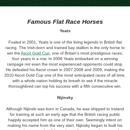
Famous Flat Race Horses
Yeats
Foaled in 2001, Yeats is one of the living legends in British flat
racing. The Irish-born and trained bay stallion is the only horse to
win the
Ascot Gold Cup
, one of Britain's most prestigious races,
four years in a row. In 2006 Yeats embarked on a winning
rampage not even the most experienced opponents could stop.
He defeated his Ascot crown in 2007,2008 and 2009; making the
2010 Ascot Gold Cup one of the most anticipated races of all time,
with a whole nation holding its breath to see if the miracle
thoroughbred can top his success with a fifth consecutive win.
Nijinsky
Although Nijinski was born in Canada, he was shipped to Ireland
for training at such an early age that the British racing public
happily accepted him as one of their own. Seemingly intent on
making his name from the very start, Nijinsky began to built his