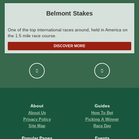
Belmont Stakes
One of the top international races around, held in America on
the 1.5 mile race course.
DISCOVER MORE
About
Guides
About Us
How To Bet
Privacy Policy
Picking A Winner
Site Map
Race Day
Popular Pages
Events