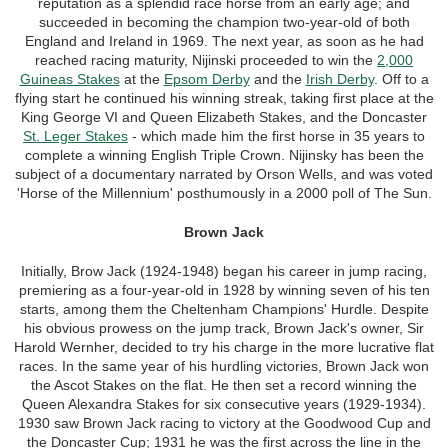
reputation as a splendid race horse from an early age; and
succeeded in becoming the champion two-year-old of both
England and Ireland in 1969. The next year, as soon as he had
reached racing maturity, Nijinski proceeded to win the
2,000
Guineas Stakes
at the
Epsom Derby
and the
Irish Derby
. Off to a
flying start he continued his winning streak, taking first place at the
King George VI and Queen Elizabeth Stakes, and the Doncaster
St. Leger Stakes
- which made him the first horse in 35 years to
complete a winning English Triple Crown. Nijinsky has been the
subject of a documentary narrated by Orson Wells, and was voted
'Horse of the Millennium' posthumously in a 2000 poll of The Sun.
Brown Jack
Initially, Brow Jack (1924-1948) began his career in jump racing,
premiering as a four-year-old in 1928 by winning seven of his ten
starts, among them the Cheltenham Champions' Hurdle. Despite
his obvious prowess on the jump track, Brown Jack's owner, Sir
Harold Wernher, decided to try his charge in the more lucrative flat
races. In the same year of his hurdling victories, Brown Jack won
the Ascot Stakes on the flat. He then set a record winning the
Queen Alexandra Stakes for six consecutive years (1929-1934).
1930 saw Brown Jack racing to victory at the Goodwood Cup and
the Doncaster Cup; 1931 he was the first across the line in the