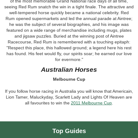
of the most memorable Grand National race days of all time,
seeing Red Rum snatch the win in a tight finale. The attractive and
well-tempered horse quickly became a national celebrity. Red
Rum opened supermarkets and led the annual parade at Aintree;
he was the subject of several biographies, and his image was
featured on a wide range of merchandise including mugs, plates
and jigsaw puzzles. Buried at the winning post of Aintree
Racecourse, Red Rum is remembered with a touching epitaph:
"Respect this place, this hallowed ground; a legend here his rest
has found. His feet would fly, our spirits soar; he earned our love
for evermore."
Australian Horses
Melbourne Cup
If you follow horse racing in Australia you will know that Americain,
Lion Tamer, Maluckyday, Scarlett Lady and Lights Of Heaven are
all favourites to win the
2011 Melbourne Cup
.
Top Guides