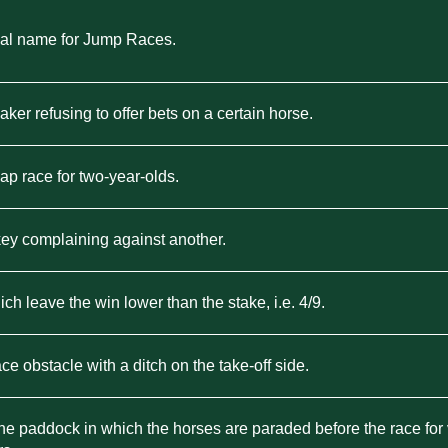
nal name for Jump Races.
ker refusing to offer bets on a certain horse.
ap race for two-year-olds.
ey complaining against another.
ch leave the win lower than the stake, i.e. 4/9.
e obstacle with a ditch on the take-off side.
the paddock in which the horses are paraded before the race for