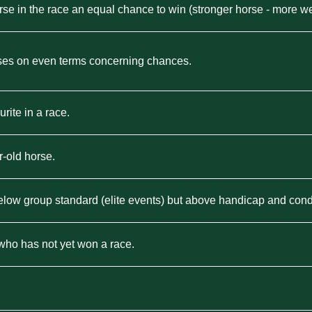
rse in the race an equal chance to win (stronger horse - more wei
es on even terms concerning chances.
rite in a race.
-old horse.
elow group standard (elite events) but above handicap and condit
who has not yet won a race.