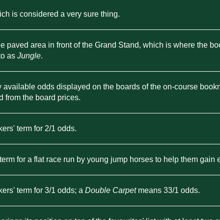
ich is considered a very sure thing.
the paved area in front of the Grand Stand, which is where the 
 to as
Jungle
.
y available odds displayed on the boards of the on-course book
d from the board prices.
rs' term for 2/1 odds.
 term for a flat race run by young jump horses to help them gain
rs' term for 3/1 odds; a
Double Carpet
means 33/1 odds.