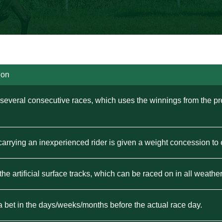
ion
 several consecutive races, which uses the winnings from the pr
carrying an inexperienced rider is given a weight concession to 
the artificial surface tracks, which can be raced on in all weathe
a bet in the days/weeks/months before the actual race day.