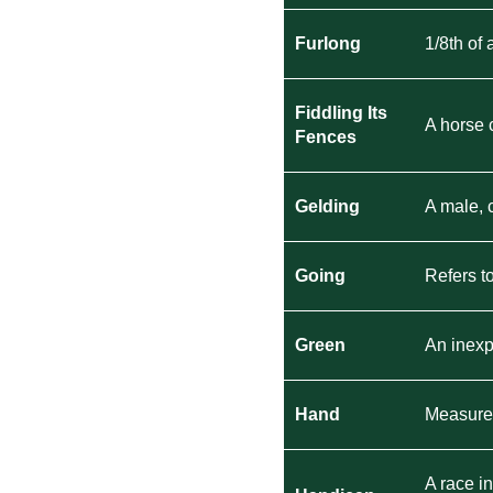
Furlong
1/8th of 
Fiddling Its
A horse 
Fences
Gelding
A male, 
Going
Refers to
Green
An inexp
Hand
Measurem
A race i