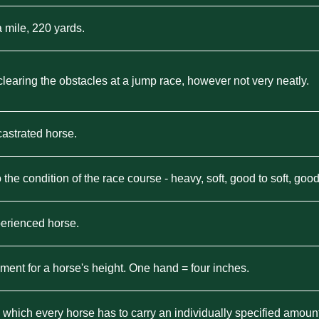
a mile, 220 yards.
clearing the obstacles at a jump race, however not very neatly.
castrated horse.
 the condition of the race course - heavy, soft, good to soft, good
erienced horse.
ent for a horse's height. One hand = four inches.
n which every horse has to carry an individually specified amount