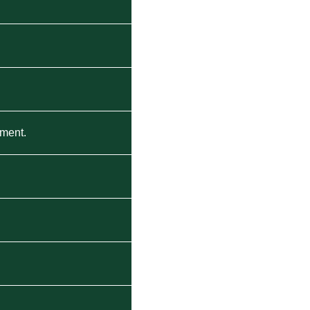
oment.