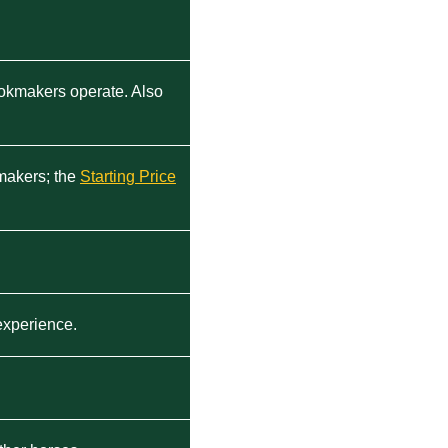
bookmakers operate. Also
makers; the
Starting Price
 experience.