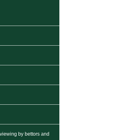
 viewing by bettors and