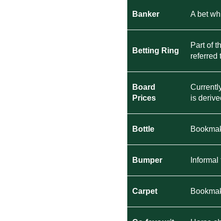
Banker
A bet wh
Part of 
Betting Ring
referred
Board
Currentl
Prices
is derive
Bottle
Bookmake
Bumper
Informal
Carpet
Bookmake