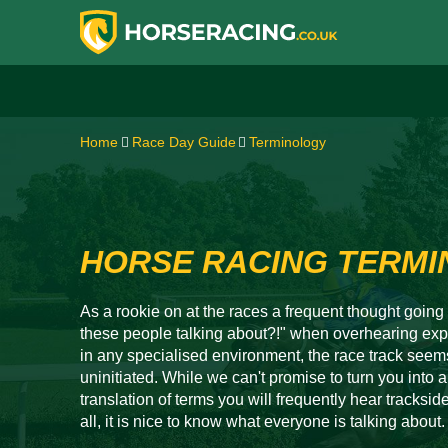
Home
Race Day Guide
Terminology
HORSE RACING TERM
As a rookie on at the races a frequent thought goin
these people talking about?!" when overhearing exp
in any specialised environment, the race track seems
uninitiated. While we can't promise to turn you into 
translation of terms you will frequently hear tracksid
all, it is nice to know what everyone is talking about.