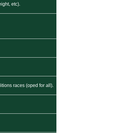
ght, etc).
ions races (oped for all).