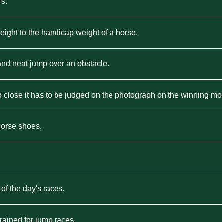
rs.
ight to the handicap weight of a horse.
and neat jump over an obstacle.
o close it has to be judged on the photograph on the winning m
orse shoes.
of the day's races.
trained for jump races.