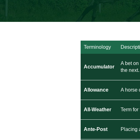
Terminology
Descript
A bet on
Accumulator
the next.
Allowance
A horse 
All-Weather
Term for 
Ante-Post
Placing 