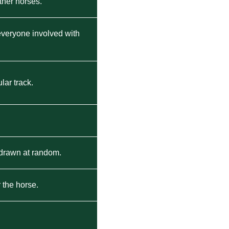
other horses.
everyone involved with
lar track.
e drawn at random.
r the horse.