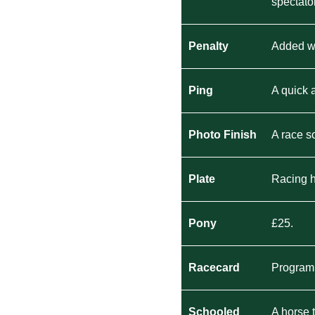
spectato
Penalty
Added we
Ping
A quick 
Photo Finish
A race s
Plate
Racing h
Pony
£25.
Racecard
Program 
Schooled
A horse 