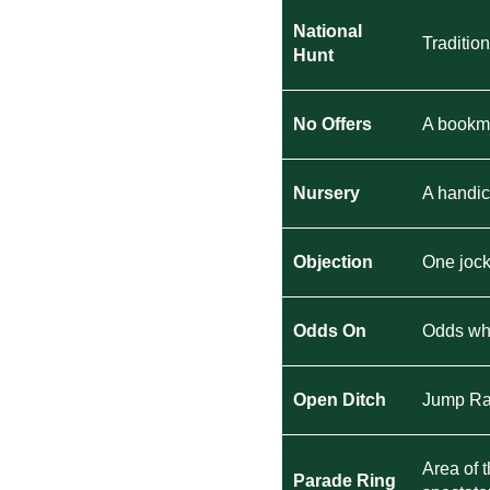
National
Traditio
Hunt
No Offers
A bookma
Nursery
A handic
Objection
One jock
Odds On
Odds whi
Open Ditch
Jump Rac
Area of 
Parade Ring