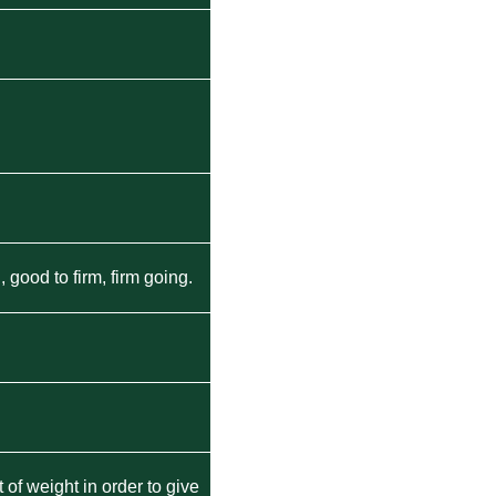
, good to firm, firm going.
 of weight in order to give