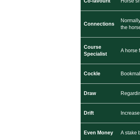
Co-favourit
Horse sha
Normally
Connections
the hors
Course
A horse f
Specialist
Cockle
Bookmake
Draw
Regardin
Drift
Increase 
Even Money
A stake 