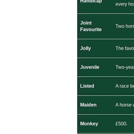
Handicap
every ho
Joint
Two hors
Favourite
Jolly
The favou
Juvenile
Two-year
Listed
A race b
Maiden
A horse 
Monkey
£500.