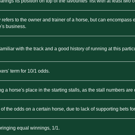
rings its position on top of the favourites' list with at least two 
 refers to the owner and trainer of a horse, but can encompass 
e's business.
amiliar with the track and a good history of running at this particu
rs' term for 10/1 odds.
g a horse's place in the starting stalls, as the stall numbers ar
of the odds on a certain horse, due to lack of supporting bets fo
bringing equal winnings, 1/1.