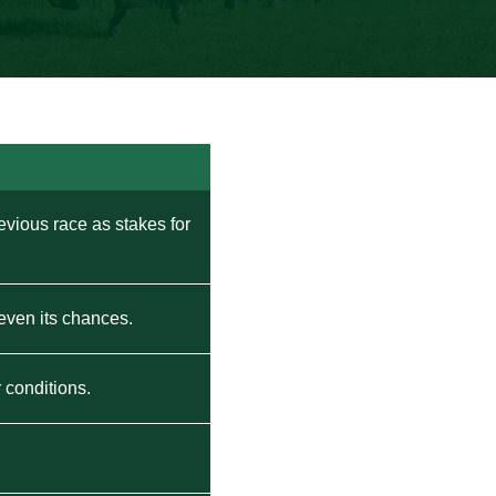
evious race as stakes for
even its chances.
r conditions.