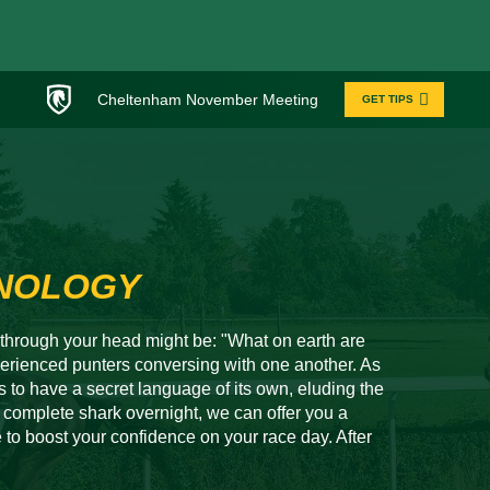
Cheltenham November Meeting
GET TIPS
INOLOGY
g through your head might be: "What on earth are
erienced punters conversing with one another. As
 to have a secret language of its own, eluding the
a complete shark overnight, we can offer you a
e to boost your confidence on your race day. After