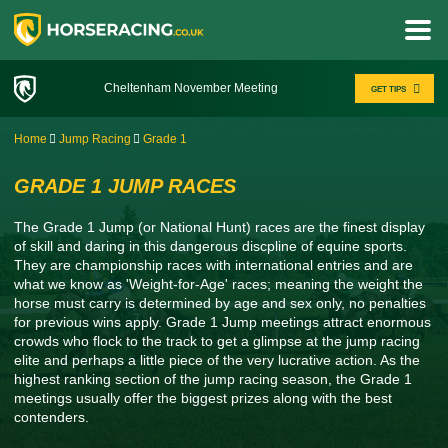
Cheltenham November Meeting
GET TIPS
Home
Jump Racing
Grade 1
GRADE 1 JUMP RACES
The Grade 1 Jump (or National Hunt) races are the finest display
of skill and daring in this dangerous discpline of equine sports.
They are championship races with international entries and are
what we know as 'Weight-for-Age' races; meaning the weight the
horse must carry is determined by age and sex only, no penalties
for previous wins apply. Grade 1 Jump meetings attract enormous
crowds who flock to the track to get a glimpse at the jump racing
elite and perhaps a little piece of the very lucrative action. As the
highest ranking section of the jump racing season, the Grade 1
meetings usually offer the biggest prizes along with the best
contenders.