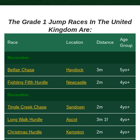
The Grade 1 Jump Races In The United
Kingdom Are:
Age
Race
Location
Distance
Group
November
Betfair Chase
Haydock
3m
5yo+
Fighting Fifth Hurdle
Newcastle
2m
4yo+
December
Tingle Creek Chase
Sandown
2m
4yo+
Long Walk Hurdle
Ascot
3m 1f
4yo+
Christmas Hurdle
Kempton
2m
4yo+