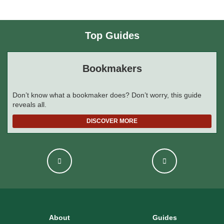
Top Guides
Bookmakers
Don’t know what a bookmaker does? Don’t worry, this guide
reveals all.
DISCOVER MORE
About
Guides