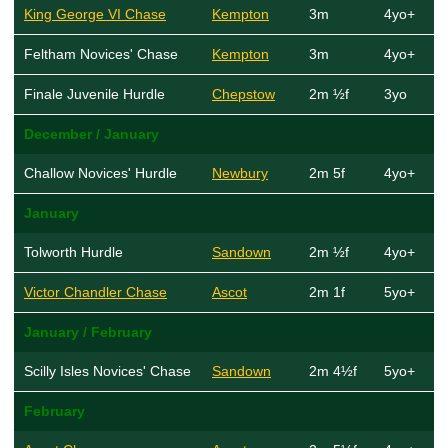
King George VI Chase
Kempton
3m
4yo+
Feltham Novices' Chase
Kempton
3m
4yo+
Finale Juvenile Hurdle
Chepstow
2m ½f
3yo
December / January
Challow Novices' Hurdle
Newbury
2m 5f
4yo+
January
Tolworth Hurdle
Sandown
2m ½f
4yo+
Victor Chandler Chase
Ascot
2m 1f
5yo+
January / February
Scilly Isles Novices' Chase
Sandown
2m 4½f
5yo+
February