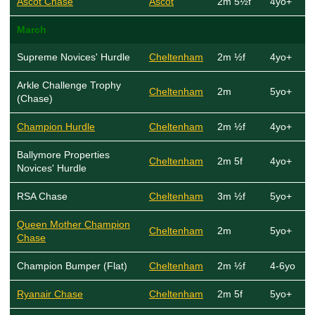
Ascot Chase
Ascot
2m 5½f
4yo+
March
Supreme Novices' Hurdle
Cheltenham
2m ½f
4yo+
Arkle Challenge Trophy
Cheltenham
2m
5yo+
(Chase)
Champion Hurdle
Cheltenham
2m ½f
4yo+
Ballymore Properties
Cheltenham
2m 5f
4yo+
Novices' Hurdle
RSA Chase
Cheltenham
3m ½f
5yo+
Queen Mother Champion
Cheltenham
2m
5yo+
Chase
Champion Bumper (Flat)
Cheltenham
2m ½f
4-6yo
Ryanair Chase
Cheltenham
2m 5f
5yo+