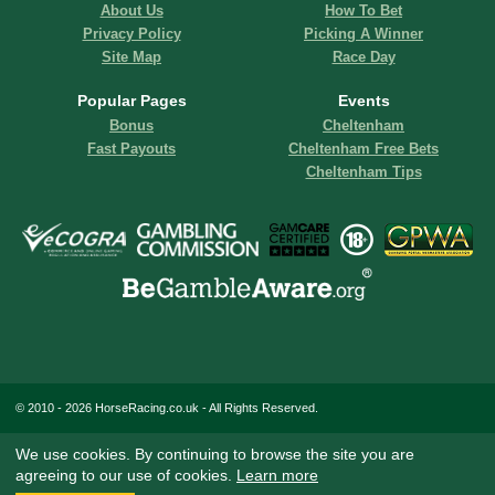
About Us
How To Bet
Privacy Policy
Picking A Winner
Site Map
Race Day
Popular Pages
Events
Bonus
Cheltenham
Fast Payouts
Cheltenham Free Bets
Cheltenham Tips
© 2010 - 2026 HorseRacing.co.uk - All Rights Reserved.
We use cookies. By continuing to browse the site you are
agreeing to our use of cookies.
Learn more