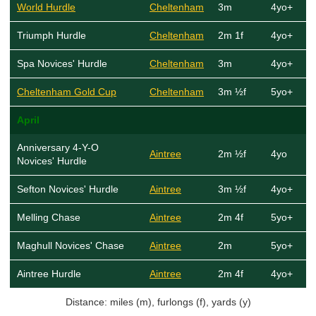
World Hurdle
Cheltenham
3m
4yo+
Triumph Hurdle
Cheltenham
2m 1f
4yo+
Spa Novices' Hurdle
Cheltenham
3m
4yo+
Cheltenham Gold Cup
Cheltenham
3m ½f
5yo+
April
Anniversary 4-Y-O
Aintree
2m ½f
4yo
Novices' Hurdle
Sefton Novices' Hurdle
Aintree
3m ½f
4yo+
Melling Chase
Aintree
2m 4f
5yo+
Maghull Novices' Chase
Aintree
2m
5yo+
Aintree Hurdle
Aintree
2m 4f
4yo+
Distance: miles (m), furlongs (f), yards (y)