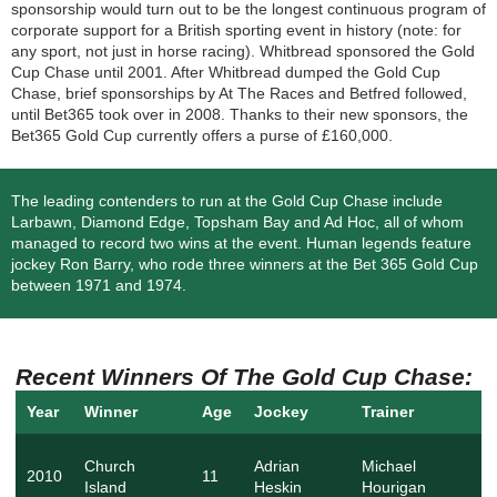
sponsorship would turn out to be the longest continuous program of
corporate support for a British sporting event in history (note: for
any sport, not just in horse racing). Whitbread sponsored the Gold
Cup Chase until 2001. After Whitbread dumped the Gold Cup
Chase, brief sponsorships by At The Races and Betfred followed,
until Bet365 took over in 2008. Thanks to their new sponsors, the
Bet365 Gold Cup currently offers a purse of £160,000.
The leading contenders to run at the Gold Cup Chase include
Larbawn, Diamond Edge, Topsham Bay and Ad Hoc, all of whom
managed to record two wins at the event. Human legends feature
jockey Ron Barry, who rode three winners at the Bet 365 Gold Cup
between 1971 and 1974.
Recent Winners Of The Gold Cup Chase:
Year
Winner
Age
Jockey
Trainer
Church
Adrian
Michael
2010
11
Island
Heskin
Hourigan