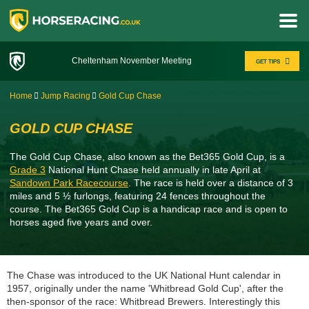
Cheltenham November Meeting
GET TIPS
Home
Jump Racing
Gold Cup Chase
GOLD CUP CHASE
The Gold Cup Chase, also known as the Bet365 Gold Cup, is a
Grade 3
National Hunt Chase held annually in late April at
Sandown Park Racecourse
. The race is held over a distance of 3
miles and 5 ½ furlongs, featuring 24 fences throughout the
course. The Bet365 Gold Cup is a handicap race and is open to
horses aged five years and over.
The Chase was introduced to the UK National Hunt calendar in
1957, originally under the name 'Whitbread Gold Cup', after the
then-sponsor of the race: Whitbread Brewers. Interestingly this