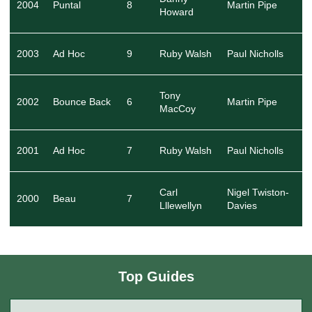
2004
Puntal
8
Martin Pipe
Howard
2003
Ad Hoc
9
Ruby Walsh
Paul Nicholls
Tony
2002
Bounce Back
6
Martin Pipe
MacCoy
2001
Ad Hoc
7
Ruby Walsh
Paul Nicholls
Carl
Nigel Twiston-
2000
Beau
7
Lllewellyn
Davies
Top Guides