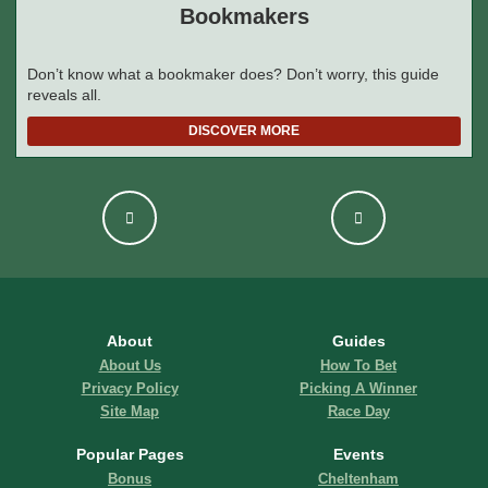
Bookmakers
Don’t know what a bookmaker does? Don’t worry, this guide
reveals all.
DISCOVER MORE
About
Guides
About Us
How To Bet
Privacy Policy
Picking A Winner
Site Map
Race Day
Popular Pages
Events
Bonus
Cheltenham