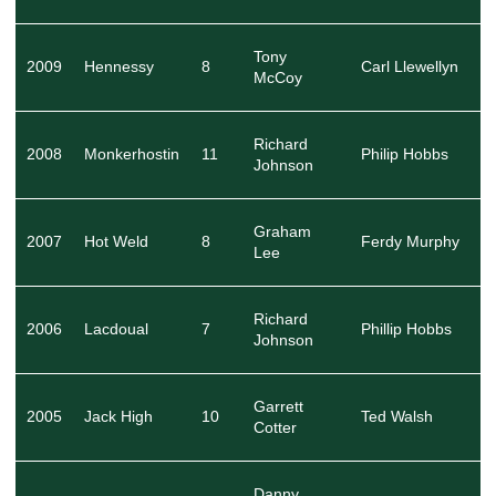
Tony
2009
Hennessy
8
Carl Llewellyn
McCoy
Richard
2008
Monkerhostin
11
Philip Hobbs
Johnson
Graham
2007
Hot Weld
8
Ferdy Murphy
Lee
Richard
2006
Lacdoual
7
Phillip Hobbs
Johnson
Garrett
2005
Jack High
10
Ted Walsh
Cotter
Danny