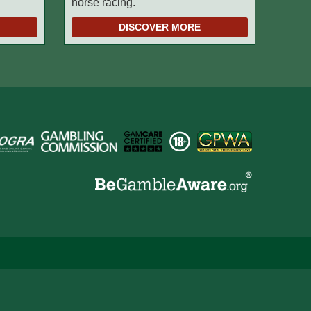
horse racing.
DISCOVER MORE