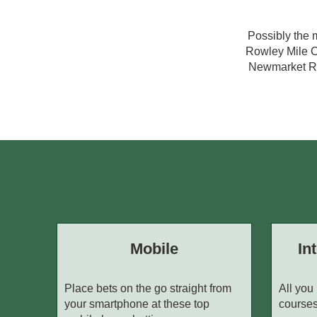
Possibly the 
Rowley Mile Co
Newmarket Rac
Mobile
In
Place bets on the go straight from
All you
your smartphone at these top
courses