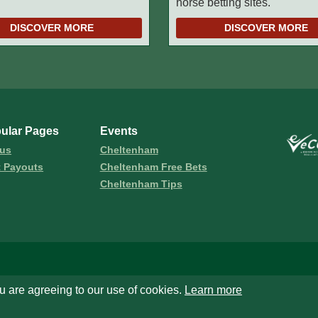
horse betting sites.
DISCOVER MORE
DISCOVER MORE
ular Pages
Events
us
Cheltenham
t Payouts
Cheltenham Free Bets
Cheltenham Tips
u are agreeing to our use of cookies.
Learn more