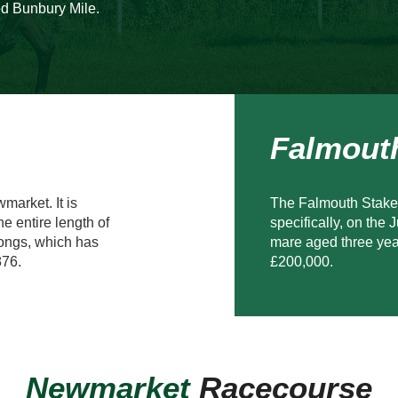
led Bunbury Mile.
Falmout
market. It is
The Falmouth Stake
e entire length of
specifically, on the
rlongs, which has
mare aged three yea
876.
£200,000.
Newmarket
Racecourse