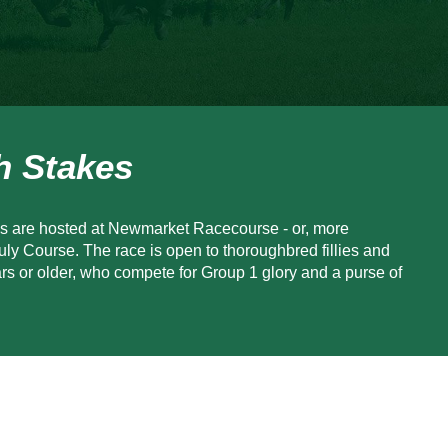
h Stakes
s are hosted at Newmarket Racecourse - or, more
 July Course. The race is open to thoroughbred fillies and
rs or older, who compete for Group 1 glory and a purse of