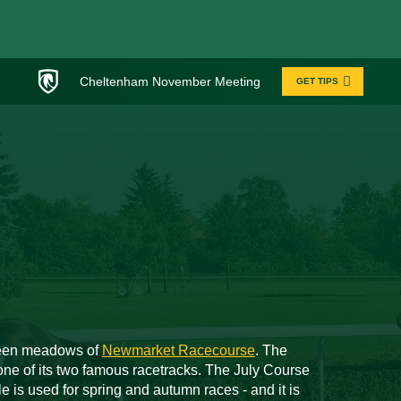
Cheltenham November Meeting
GET TIPS
green meadows of
Newmarket Racecourse
. The
one of its two famous racetracks. The July Course
is used for spring and autumn races - and it is