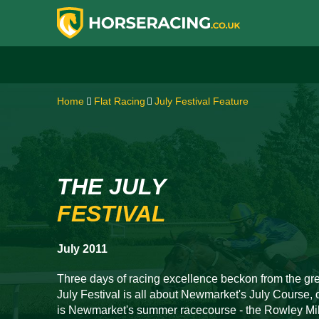
Home
Flat Racing
July Festival Feature
THE JULY
FESTIVAL
July 2011
Three days of racing excellence beckon from the 
July Festival is all about Newmarket's July Course, 
is Newmarket's summer racecourse - the Rowley Mile 