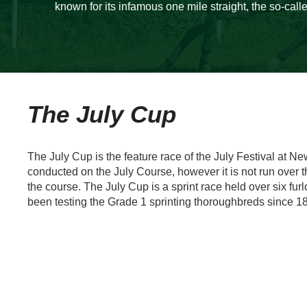
known for its infamous one mile straight, the so-cal
The July Cup
The July Cup is the feature race of the July Festival at New
conducted on the July Course, however it is not run over th
the course. The July Cup is a sprint race held over six fu
been testing the Grade 1 sprinting thoroughbreds since 1