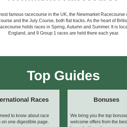
most famous racecourse in the UK, the Newmarket Racecourse c
urse and the July Course, both flat tracks. As the heart of Briti
ecourse holds races in Spring, Autumn and Summer. It is locat
England, and 9 Group 1 races are held there each year.
Top Guides
ternational Races
Bonuses
 need to know about race
We bring you the top bonus
 on one digestible page.
welcome offers from the bes