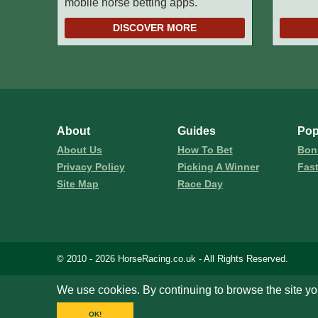
mobile horse betting apps.
DISCOVER MORE
About
Guides
Pop
About Us
How To Bet
Bon
Privacy Policy
Picking A Winner
Fas
Site Map
Race Day
© 2010 - 2026 HorseRacing.co.uk - All Rights Reserved.
We use cookies. By continuing to browse the site yo
OK!