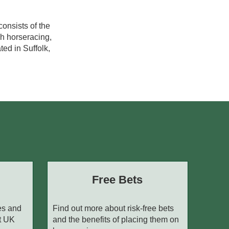
onsists of the
sh horseracing,
ed in Suffolk,
Free Bets
es and
Find out more about risk-free bets
t UK
and the benefits of placing them on