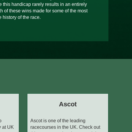
 this handicap rarely results in an entirely
h of these wins made for some of the most
 history of the race.
Ascot
o
Ascot is one of the leading
y at UK
racecourses in the UK. Check out