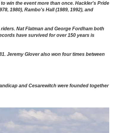
to win the event more than once. Hackler's Pride
1978, 1980), Rambo's Hall (1989, 1992), and
ed riders. Nat Flatman and George Fordham both
ecords have survived for over 150 years is
1881. Jeremy Glover also won four times between
handicap and Cesarewitch were founded together