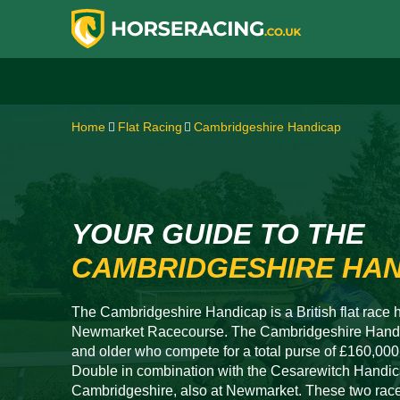
Home
Flat Racing
Cambridgeshire Handicap
YOUR GUIDE TO THE
CAMBRIDGESHIRE HA
The Cambridgeshire Handicap is a British flat race h
Newmarket Racecourse. The Cambridgeshire Handic
and older who compete for a total purse of £160,0
Double in combination with the Cesarewitch Handica
Cambridgeshire, also at Newmarket. These two races