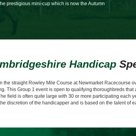
he prestigious mini-cup which is now the Autumn
mbridgeshire Handicap
Sp
on the straight Rowley Mile Course at Newmarket Racecourse ove
ng. This Group 1 event is open to qualifying thoroughbreds that a
he field is often quite large with 30 or more participating each 
 the discretion of the handicapper and is based on the talent of 