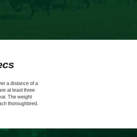
ecs
r a distance of a
re at least three
year. The weight
each thoroughbred.