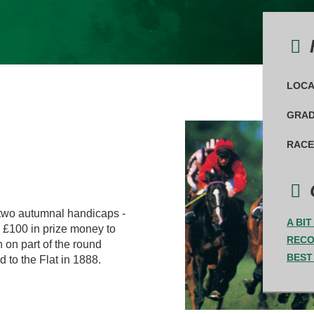
F
LOCA
GRAD
RACE
 two autumnal handicaps -
A BI
d £100 in prize money to
REC
n on part of the round
BEST
 to the Flat in 1888.