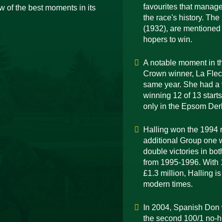
favourites that manage
 of the best moments in its
the race's history. Th
(1932), are mentioned 
hopers to win.
A notable moment in the
Crown winner, La Flec
same year. She had a v
winning 12 of 13 start
only in the Epsom Der
Halling won the 1994 r
additional Group one w
double victories in bo
from 1995-1996. With 1
£1.3 million, Halling i
modern times.
In 2004, Spanish Don 
the second 100/1 no-h