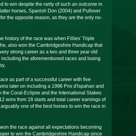
d to win despite the rarity of such an outcome in
e latter horses, Spanish Don (2004) and Pullover
for the opposite reason, as they are the only no-
 history of the race was when Fillies' Triple
he, also won the Cambridgeshire Handicap that
ery strong career as a two and three year old
s including the aforementioned races and losing
by.
ace as part of a successful career with five
ins later on including a 1996 Prix d'lspahan and
th the Coral-Eclipse and the International Stakes
2 wins from 18 starts and total career earnings of
s arguably one of the best horses to win the race in
won the race against all expectations becoming
oper to win the Cambridgeshire Handicap since