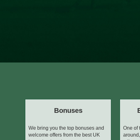
Bonuses
We bring you the top bonuses and
One of 
welcome offers from the best UK
around,