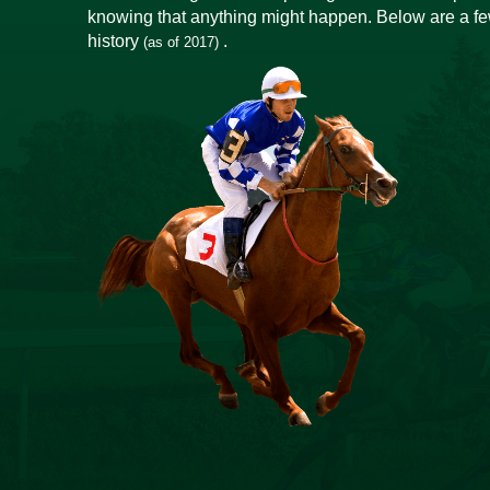
knowing that anything might happen. Below are a few
history
.
(as of 2017)