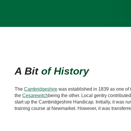
A Bit
of History
The
Cambridgeshire
was established in 1839 as one of
the
Cesarewitch
being the other. Local gentry contribute
start up the Cambridgeshire Handicap. Initially, it was ru
training course at Newmarket. However, it was transferred