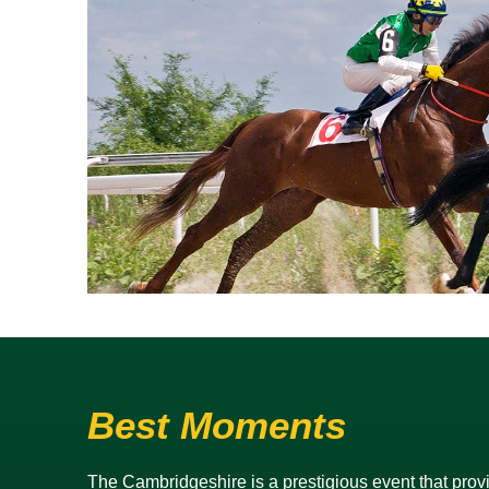
Best Moments
The Cambridgeshire is a prestigious event that provid