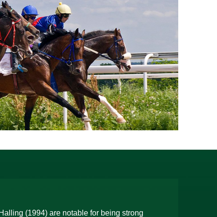
alling (1994) are notable for being strong