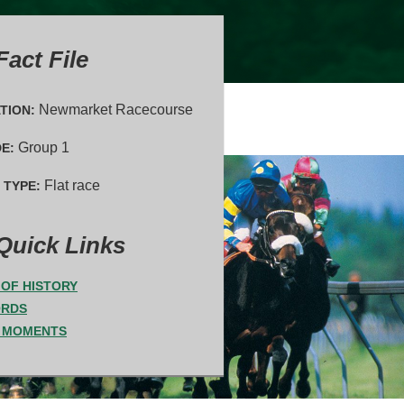
act File
Newmarket Racecourse
TION:
Group 1
E:
Flat race
 TYPE:
Quick Links
T OF HISTORY
ORDS
 MOMENTS