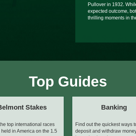
Pullover in 1932. While
expected outcome, bot
thrilling moments in the
Top Guides
Belmont Stakes
Banking
the top international races
Find out the quickest ways t
 held in America on the 1.5
deposit and withdraw mone