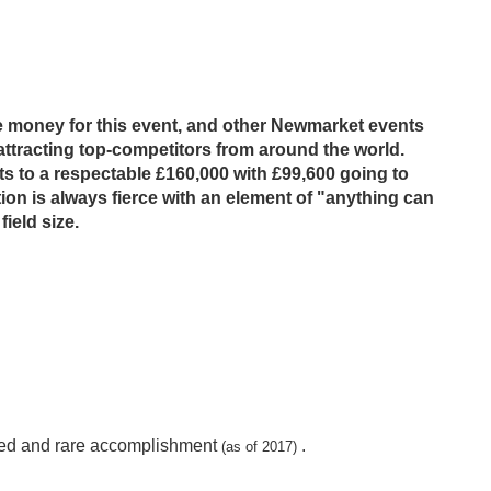
ze money for this event, and other Newmarket events
attracting top-competitors from around the world.
s to a respectable £160,000 with £99,600 going to
ion is always fierce with an element of "anything can
field size.
eemed and rare accomplishment
.
(as of 2017)