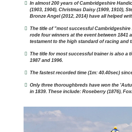
In almost 200 years of Cambridgeshire Handic
(1903, 1904), Christmas Daisy (1909, 1910), St
Bronze Angel (2012, 2014) have all helped wri
The title of "most successful Cambridgeshire
rode four winners at the event between 1841 a
testament to the high standard of racing and t
The title for most successful trainer is also
1987 and 1996.
The fastest recorded time (1m: 40.40sec) sinc
Only three thoroughbreds have won the 'Aut
in 1839. These include: Roseberry (1876), Foxh