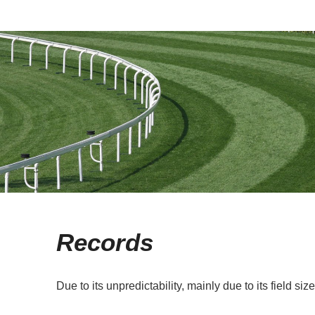
Records
Due to its unpredictability, mainly due to its field