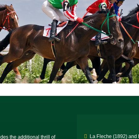
La Fleche (1892) and H
es the additional thrill of