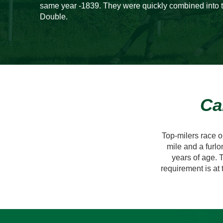
same year -1839. They were quickly combined into t
Double.
Ca
Top-milers race 
mile and a furlo
years of age. T
requirement is at