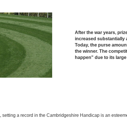
After the war years, pri
increased substantially 
Today, the purse amount
the winner. The competit
happen" due to its large 
 size, setting a record in the Cambridgeshire Handicap is an est