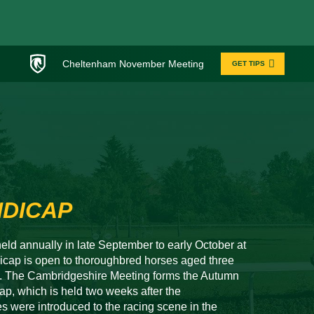
Cheltenham November Meeting
GET TIPS
NDICAP
eld annually in late September to early October at
ap is open to thoroughbred horses aged three
00. The Cambridgeshire Meeting forms the Autumn
p, which is held two weeks after the
 were introduced to the racing scene in the