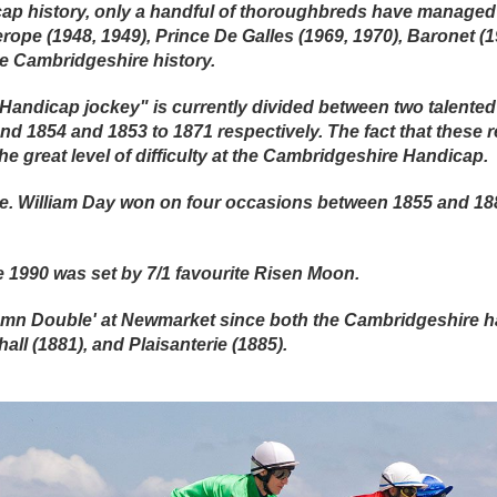
ap history, only a handful of thoroughbreds have managed 
erope (1948, 1949), Prince De Galles (1969, 1970), Baronet (
te Cambridgeshire history.
 Handicap jockey" is currently divided between two talent
nd 1854 and 1853 to 1871 respectively. The fact that these r
he great level of difficulty at the Cambridgeshire Handicap.
 a tie. William Day won on four occasions between 1855 and 
e 1990 was set by 7/1 favourite Risen Moon.
umn Double' at Newmarket since both the Cambridgeshire 
all (1881), and Plaisanterie (1885).