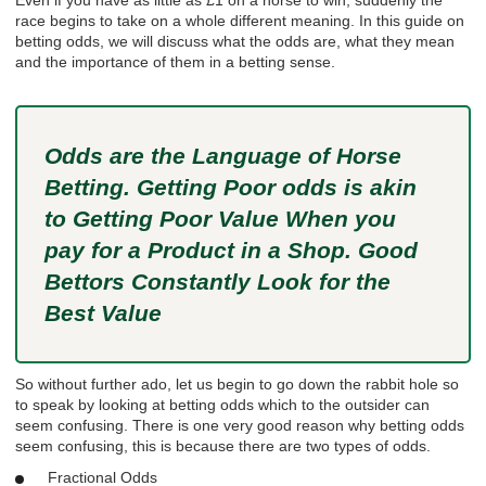
Even if you have as little as £1 on a horse to win, suddenly the
race begins to take on a whole different meaning. In this guide on
betting odds, we will discuss what the odds are, what they mean
and the importance of them in a betting sense.
Odds are the Language of Horse
Betting. Getting Poor odds is akin
to Getting Poor Value When you
pay for a Product in a Shop. Good
Bettors Constantly Look for the
Best Value
So without further ado, let us begin to go down the rabbit hole so
to speak by looking at betting odds which to the outsider can
seem confusing. There is one very good reason why betting odds
seem confusing, this is because there are two types of odds.
Fractional Odds