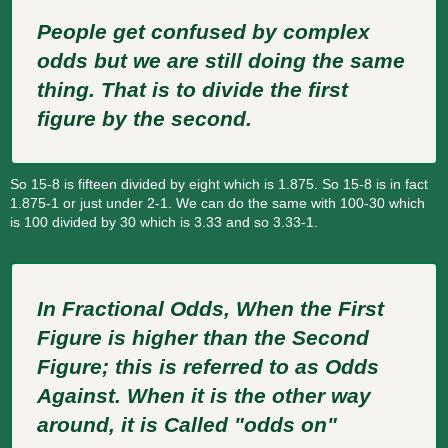
People get confused by complex
odds but we are still doing the same
thing. That is to divide the first
figure by the second.
So 15-8 is fifteen divided by eight which is 1.875. So 15-8 is in fact
1.875-1 or just under 2-1. We can do the same with 100-30 which
is 100 divided by 30 which is 3.33 and so 3.33-1.
In Fractional Odds, When the First
Figure is higher than the Second
Figure; this is referred to as Odds
Against. When it is the other way
around, it is Called "odds on"