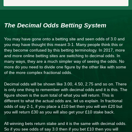
The Decimal Odds Betting System
You may have gone onto a betting site and seen odds of 3.0 and
you may have thought this meant 3-1. Many people think this or
they become confused by this betting terminology. In 2017, more
and more online betting sites are switching to decimal odds. In
many ways, they are a much simpler way of seeing the odds. No
more do you need to divide one figure by the other like with some
of the more complex fractional odds.
Decimal odds will be shown like 3.00, 4.50, 2.75 and so on. There
is only one thing to remember with decimal odds and it is this. The
figure shown is the sum total of what you will return. This is
different to what the actual odds are, let us explain. In fractional
odds of say 2-1, if you place a £10 bet then you will win £20 but
you will return £30 as you will also get your £10 stake back.
All winning bets return stake and it is the same with decimal odds.
So if you see odds of say 3.0 then if you bet £10 then you will