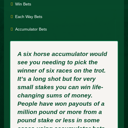
Win Bets
Each Way Bets
Accumulator Bets
A six horse accumulator would
see you needing to pick the
winner of six races on the trot.
It’s a long shot but for very
small stakes you can win life-
changing sums of money.
People have won payouts of a
million pound or more from a
pound stake or less in some