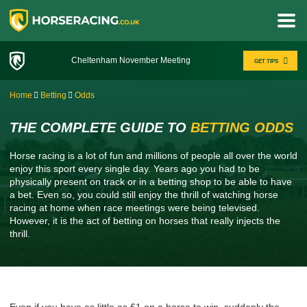
Cheltenham November Meeting
GET TIPS
Home
Betting
Odds
THE COMPLETE GUIDE TO
BETTING ODDS
Horse racing is a lot of fun and millions of people all over the world
enjoy this sport every single day. Years ago you had to be
physically present on track or in a betting shop to be able to have
a bet. Even so, you could still enjoy the thrill of watching horse
racing at home when race meetings were being televised.
However, it is the act of betting on horses that really injects the
thrill.