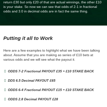
return £30 but only £20 of that are actual winnings, the other £10
is your stake. So now we can see that odds of 2-1 in fractional
odds and 3.0 in decimal odds are in fact the same thing.
Putting it all to Work
Here are a few examples to highlight what we have been talking
about. Assume that you are making as series of £10 bets at
various odds and we will see what the payout it.
ODDS 7-2 Fractional PAYOUT £35 + £10 STAKE BACK
DDS 6.5 Decimal PAYOUT £65
ODDS 6-4 Fractional PAYOUT £15 + £10 STAKE BACK
ODDS 2.8 Decimal PAYOUT £28