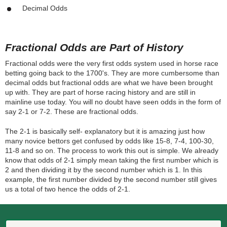
Decimal Odds
Fractional Odds are Part of History
Fractional odds were the very first odds system used in horse race
betting going back to the 1700's. They are more cumbersome than
decimal odds but fractional odds are what we have been brought
up with. They are part of horse racing history and are still in
mainline use today. You will no doubt have seen odds in the form of
say 2-1 or 7-2. These are fractional odds.
The 2-1 is basically self- explanatory but it is amazing just how
many novice bettors get confused by odds like 15-8, 7-4, 100-30,
11-8 and so on. The process to work this out is simple. We already
know that odds of 2-1 simply mean taking the first number which is
2 and then dividing it by the second number which is 1. In this
example, the first number divided by the second number still gives
us a total of two hence the odds of 2-1.