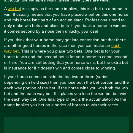
although the variables within these three types are wide.
A
win bet
is simply as the name implies, this is a bet on a horse to
win. It usually means that you have placed a bet on this one horse
and this horse isn’t part of an accumulator. Professionals tend to
only make win bets and place bets. If you back a horse to win and
it comes second by a nose then unlucky, you lose!
If you think that your horse may get into contention but that there
are other good horses in the race then you can make an
each
way bet
. This is where you place two bets. One bet is for your
horse to win and the second bet is for your horse to come second
or third. You are still betting that your horse wins, but the extra bet
is insurance for if it doesn't win and comes close to winning.
If your horse comes outside the top two or three (varies
depending on field size) then you lose both the bet portion and the
each way portion of the bet. If the horse wins you win both the win
bet and the each way bet. If it places you lose the win bet but win
the each way bet. One final type of bet is the accumulator! As the
name implies you bet on a series of horses to win their races.