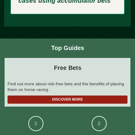
cases using accumulator bets
Top Guides
Free Bets
Find out more about risk-free bets and the benefits of placing
them on horse racing.
DISCOVER MORE