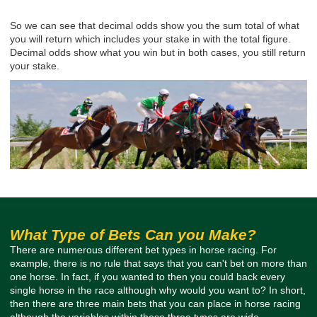
So we can see that decimal odds show you the sum total of what
you will return which includes your stake in with the total figure.
Decimal odds show what you win but in both cases, you still return
your stake.
What Type of Bets Can you Make?
There are numerous different bet types in horse racing. For
example, there is no rule that says that you can't bet on more than
one horse. In fact, if you wanted to then you could back every
single horse in the race although why would you want to? In short,
then there are three main bets that you can place in horse racing