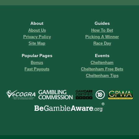
About
Guides
About Us
How To Bet
Privacy Policy
Picking A Winner
Site Map
Race Day
Popular Pages
Events
Bonus
Cheltenham
Fast Payouts
Cheltenham Free Bets
Cheltenham Tips