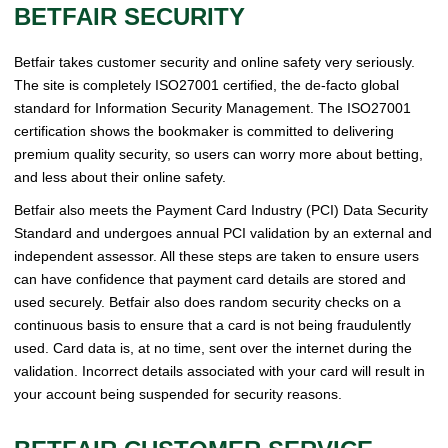
BETFAIR SECURITY
Betfair takes customer security and online safety very seriously.
The site is completely ISO27001 certified, the de-facto global
standard for Information Security Management. The ISO27001
certification shows the bookmaker is committed to delivering
premium quality security, so users can worry more about betting,
and less about their online safety.
Betfair also meets the Payment Card Industry (PCI) Data Security
Standard and undergoes annual PCI validation by an external and
independent assessor. All these steps are taken to ensure users
can have confidence that payment card details are stored and
used securely. Betfair also does random security checks on a
continuous basis to ensure that a card is not being fraudulently
used. Card data is, at no time, sent over the internet during the
validation. Incorrect details associated with your card will result in
your account being suspended for security reasons.