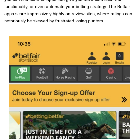
functionality, or even automate your betting strategy. The Betfair
apps score impressively highly on review sites, where ratings can
notoriously be skewed by frustrated losing punters.