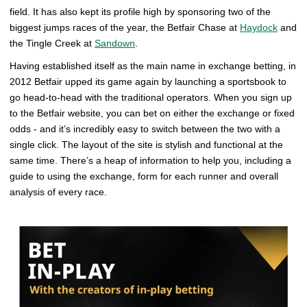
field. It has also kept its profile high by sponsoring two of the
REAL USER FEEDBACK
biggest jumps races of the year, the Betfair Chase at
Haydock
and
the Tingle Creek at
Sandown
.
SECURITY
Having established itself as the main name in exchange betting, in
2012 Betfair upped its game again by launching a sportsbook to
CUSTOMER SERVICE CHECKLIST
go head-to-head with the traditional operators. When you sign up
to the Betfair website, you can bet on either the exchange or fixed
READY TO BET
odds - and it’s incredibly easy to switch between the two with a
single click. The layout of the site is stylish and functional at the
FAQS
same time. There’s a heap of information to help you, including a
guide to using the exchange, form for each runner and overall
analysis of every race.