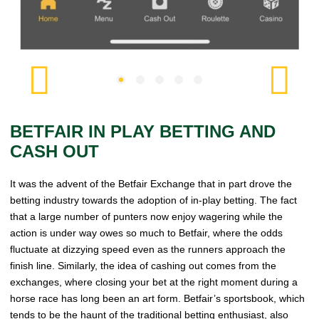
BETFAIR IN PLAY BETTING AND
CASH OUT
It was the advent of the Betfair Exchange that in part drove the
betting industry towards the adoption of in-play betting. The fact
that a large number of punters now enjoy wagering while the
action is under way owes so much to Betfair, where the odds
fluctuate at dizzying speed even as the runners approach the
finish line. Similarly, the idea of cashing out comes from the
exchanges, where closing your bet at the right moment during a
horse race has long been an art form. Betfair’s sportsbook, which
tends to be the haunt of the traditional betting enthusiast, also