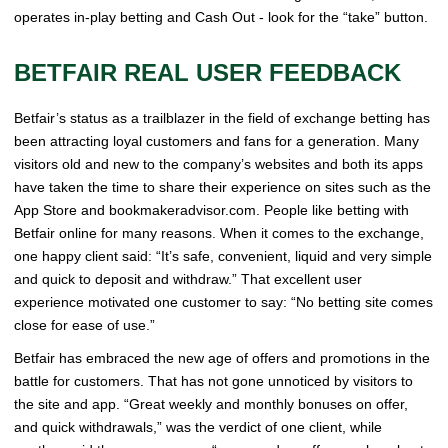
operates in-play betting and Cash Out - look for the “take” button.
BETFAIR REAL USER FEEDBACK
Betfair’s status as a trailblazer in the field of exchange betting has
been attracting loyal customers and fans for a generation. Many
visitors old and new to the company’s websites and both its apps
have taken the time to share their experience on sites such as the
App Store and bookmakeradvisor.com. People like betting with
Betfair online for many reasons. When it comes to the exchange,
one happy client said: “It’s safe, convenient, liquid and very simple
and quick to deposit and withdraw.” That excellent user
experience motivated one customer to say: “No betting site comes
close for ease of use.”
Betfair has embraced the new age of offers and promotions in the
battle for customers. That has not gone unnoticed by visitors to
the site and app. “Great weekly and monthly bonuses on offer,
and quick withdrawals,” was the verdict of one client, while