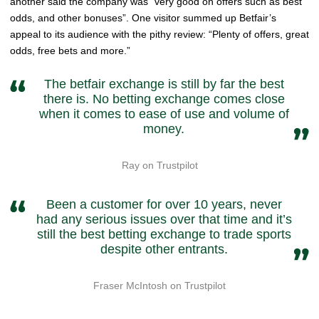
another said the company was “very good on offers such as best
odds, and other bonuses”. One visitor summed up Betfair’s
appeal to its audience with the pithy review: “Plenty of offers, great
odds, free bets and more.”
The betfair exchange is still by far the best
there is. No betting exchange comes close
when it comes to ease of use and volume of
money.
Ray on Trustpilot
Been a customer for over 10 years, never
had any serious issues over that time and it’s
still the best betting exchange to trade sports
despite other entrants.
Fraser McIntosh on Trustpilot