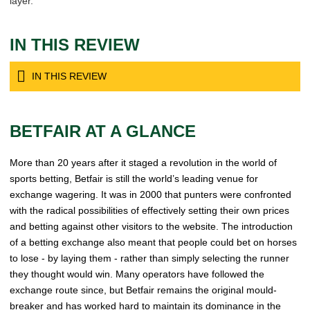
layer.
IN THIS REVIEW
IN THIS REVIEW
BETFAIR AT A GLANCE
BETFAIR AT A GLANCE
PROS AND CONS
More than 20 years after it staged a revolution in the world of
FREE BET + BONUS CODES
sports betting, Betfair is still the world’s leading venue for
exchange wagering. It was in 2000 that punters were confronted
LIVESTREAMING
with the radical possibilities of effectively setting their own prices
and betting against other visitors to the website. The introduction
BEST ODDS GUARANTEED
of a betting exchange also meant that people could bet on horses
to lose - by laying them - rather than simply selecting the runner
APP
they thought would win. Many operators have followed the
exchange route since, but Betfair remains the original mould-
IN-PLAY + CASH OUT
breaker and has worked hard to maintain its dominance in the