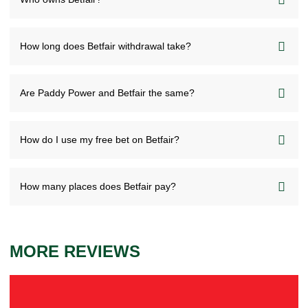
Betfair is now owned by Flutter Entertainment. This was set
How long does Betfair withdrawal take?
up as a holding company after the merger of Betfair and
Paddy Power in 2016. Some 52% of the business is owned
by former Paddy Power shareholders, with 48% by former
Withdrawing funds from your Betfair account after a profitable
Are Paddy Power and Betfair the same?
Betfair shareholders.
run of bets is easy - you can find the option on a dropdown
menu on the home page. Depending on your location and
banking method, the funds should be with you in between two
No. A merger deal, completed in 2016, led to the creation of
How do I use my free bet on Betfair?
and five days.
Paddy Power Betfair, now called Flutter Entertainment. But
while they may be in the same joint ownership, Paddy Power
and Betfair have continued as separate entities. They are still
When you qualify for a Betfair free bet, it will appear in the
How many places does Betfair pay?
running their own, very different, betting operations.
wallet accessed from the top navigation bar - there is a
section dedicated to free bets. When you place a wager, you
will be given the option to use the free bet for the purpose.
That depends on the race. When you place an each-way
Betfair horse racing bet, the number of places that earn a
MORE REVIEWS
return is dictated by the number of runners. However, Betfair
runs regular promotions that boost the number of places that
qualify for each-way returns.