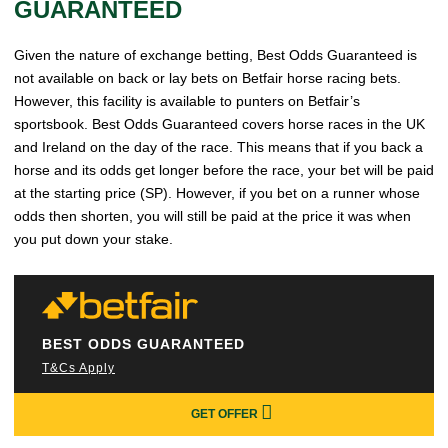
GUARANTEED
Given the nature of exchange betting, Best Odds Guaranteed is
not available on back or lay bets on Betfair horse racing bets.
However, this facility is available to punters on Betfair’s
sportsbook. Best Odds Guaranteed covers horse races in the UK
and Ireland on the day of the race. This means that if you back a
horse and its odds get longer before the race, your bet will be paid
at the starting price (SP). However, if you bet on a runner whose
odds then shorten, you will still be paid at the price it was when
you put down your stake.
BEST ODDS GUARANTEED
T&Cs Apply
GET OFFER