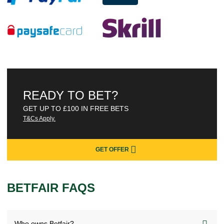
READY TO BET?
GET UP TO £100 IN FREE BETS
T&Cs Apply.
GET OFFER
BETFAIR FAQS
Who owns Betfair?