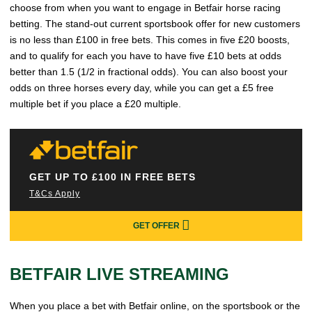
choose from when you want to engage in Betfair horse racing
betting. The stand-out current sportsbook offer for new customers
is no less than £100 in free bets. This comes in five £20 boosts,
and to qualify for each you have to have five £10 bets at odds
better than 1.5 (1/2 in fractional odds). You can also boost your
odds on three horses every day, while you can get a £5 free
multiple bet if you place a £20 multiple.
GET UP TO £100 IN FREE BETS
T&Cs Apply
GET OFFER
BETFAIR LIVE STREAMING
When you place a bet with Betfair online, on the sportsbook or the