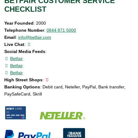
BETFAIR CUSTOMER SERVICE
CHECKLIST
Year Founded
: 2000
Telephone Number
:
0844 871 5000
Email
:
info@betfair.com
Live Chat
:
Social Media Feeds
:
Betfair
Betfair
Betfair
High Street Shops
:
Banking Options
: Debit card, Neteller, PayPal, Bank transfer,
PaySafeCard, Skrill