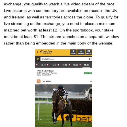
exchange, you qualify to watch a live video stream of the race.
Live pictures with commentary are available on races in the UK
and Ireland, as well as territories across the globe. To qualify for
live streaming on the exchange, you need to place a minimum
matched bet worth at least £2. On the sportsbook, your stake
must be at least £1. The stream launches on a separate window
rather than being embedded in the main body of the website.