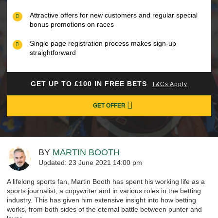
Attractive offers for new customers and regular special
bonus promotions on races
Single page registration process makes sign-up
straightforward
GET UP TO £100 IN FREE BETS
T&Cs Apply
GET OFFER
BY
MARTIN BOOTH
Updated: 23 June 2021 14:00 pm
A lifelong sports fan, Martin Booth has spent his working life as a
sports journalist, a copywriter and in various roles in the betting
industry. This has given him extensive insight into how betting
works, from both sides of the eternal battle between punter and