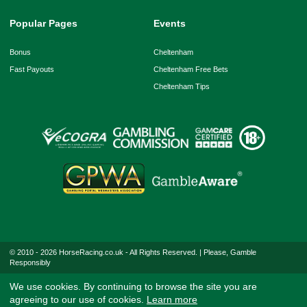
Popular Pages
Events
Bonus
Cheltenham
Fast Payouts
Cheltenham Free Bets
Cheltenham Tips
© 2010 - 2026 HorseRacing.co.uk - All Rights Reserved. | Please, Gamble
Responsibly
We use cookies. By continuing to browse the site you are
agreeing to our use of cookies.
Learn more