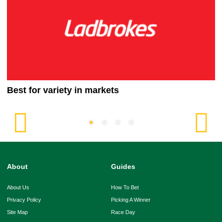
Best for variety in markets
B
About
Guides
About Us
How To Bet
Privacy Policy
Picking A Winner
Site Map
Race Day