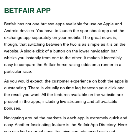
BETFAIR APP
Betfair has not one but two apps available for use on Apple and
Android devices. You have to launch the sportsbook app and the
exchange app separately on your mobile. The great news is,
though, that switching between the two is as simple as it is on the
website. A single click of a button on the lower navigation bar
whisks you instantly from one to the other. It makes it incredibly
easy to compare the Betfair horse racing odds on a runner in a
particular race.
As you would expect, the customer experience on both the apps is
outstanding. There is virtually no time lag between your click and
the result you want. All the features available on the website are
present in the apps, including live streaming and all available
bonuses.
Navigating around the markets in each app is extremely quick and
easy. Another fascinating feature is the Betfair App Directory. Here
you can find external apps that give you advanced cash-out