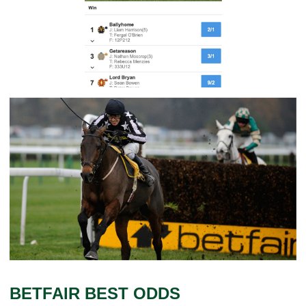
BETFAIR BEST ODDS