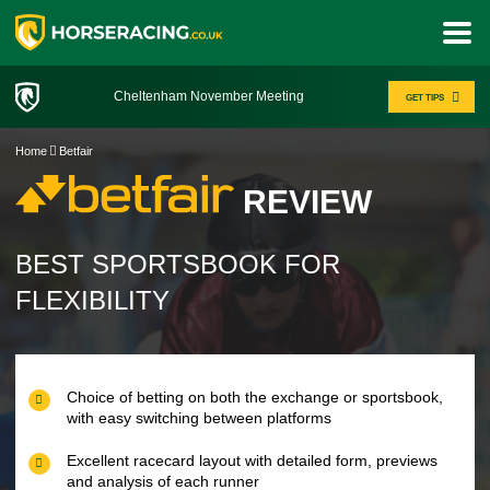
Cheltenham November Meeting
GET TIPS
Home
Betfair
REVIEW
BEST SPORTSBOOK FOR
FLEXIBILITY
Choice of betting on both the exchange or sportsbook,
with easy switching between platforms
Excellent racecard layout with detailed form, previews
and analysis of each runner