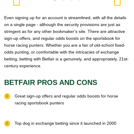
Even signing up for an account is streamlined, with all the details
on a single page - although the security provisions are just as
stringent as for any other bookmaker’s site. There are attractive
sign-up offers, and regular odds boosts on the sportsbook for
horse racing punters. Whether you are a fan of old-school fixed-
odds punting, or comfortable with the intricacies of exchange
betting, betting with Betfair is a genuinely, and appropriately, 21st-
century experience.
BETFAIR PROS AND CONS
Great sign-up offers and regular odds boosts for horse
racing sportsbook punters
Top dog in exchange betting since it launched in 2000