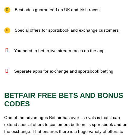
Best odds guaranteed on UK and Irish races
Special offers for sportsbook and exchange customers
You need to bet to live stream races on the app
Separate apps for exchange and sportsbook betting
BETFAIR FREE BETS AND BONUS
CODES
One of the advantages Betfair has over its rivals is that it can
extend special offers to customers both on its sportsbook and on
the exchange. That ensures there is a huge variety of offers to